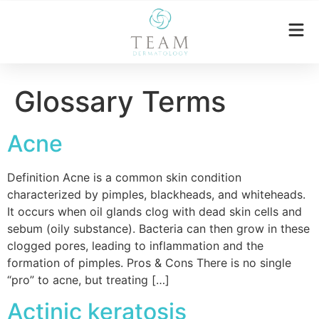
Glossary Terms
Acne
Definition Acne is a common skin condition
characterized by pimples, blackheads, and whiteheads.
It occurs when oil glands clog with dead skin cells and
sebum (oily substance). Bacteria can then grow in these
clogged pores, leading to inflammation and the
formation of pimples. Pros & Cons There is no single
“pro” to acne, but treating […]
Actinic keratosis