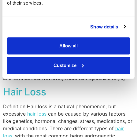
of their services.
Excessive Sweating
Definition Hyperhidrosis is a medical condition
Show details
characterized by
excessive sweating
beyond what’s
necessary for regulating body temperature. It can affect
Allow all
specific areas like the palms, underarms, or the entire
body. Emotional stress, anxiety, or certain medications
can trigger hyperhidrosis. Pros & Cons Treating
Customize
excessive sweating
can significantly improve comfort
and confidence. However, treatment options like […]
Hair Loss
Definition Hair loss is a natural phenomenon, but
excessive
hair loss
can be caused by various factors
like genetics, hormonal changes, stress, medications, or
medical conditions. There are different types of
hair
loss
, with the most common being androgenetic