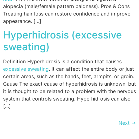
alopecia (male/female pattern baldness). Pros & Cons
Treating hair loss can restore confidence and improve
appearance. […]
Hyperhidrosis (excessive
sweating)
Definition Hyperhidrosis is a condition that causes
excessive sweating
. It can affect the entire body or just
certain areas, such as the hands, feet, armpits, or groin.
Cause The exact cause of hyperhidrosis is unknown, but
it is thought to be related to a problem with the nervous
system that controls sweating. Hyperhidrosis can also
[…]
Next
→