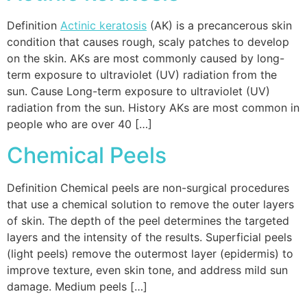
Definition
Actinic keratosis
(AK) is a precancerous skin
condition that causes rough, scaly patches to develop
on the skin. AKs are most commonly caused by long-
term exposure to ultraviolet (UV) radiation from the
sun. Cause Long-term exposure to ultraviolet (UV)
radiation from the sun. History AKs are most common in
people who are over 40 […]
Chemical Peels
Definition Chemical peels are non-surgical procedures
that use a chemical solution to remove the outer layers
of skin. The depth of the peel determines the targeted
layers and the intensity of the results. Superficial peels
(light peels) remove the outermost layer (epidermis) to
improve texture, even skin tone, and address mild sun
damage. Medium peels […]