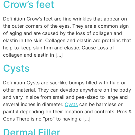
Crow’s feet
Definition Crow’s feet are fine wrinkles that appear on
the outer corners of the eyes. They are a common sign
of aging and are caused by the loss of collagen and
elastin in the skin. Collagen and elastin are proteins that
help to keep skin firm and elastic. Cause Loss of
collagen and elastin in […]
Cysts
Definition Cysts are sac-like bumps filled with fluid or
other material. They can develop anywhere on the body
and vary in size from small and pea-sized to large and
several inches in diameter.
Cysts
can be harmless or
painful depending on their location and contents. Pros &
Cons There is no “pro” to having a […]
Dermal Filler