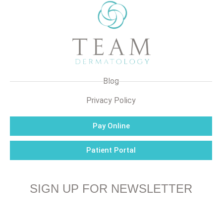
Blog
Privacy Policy
Pay Online
Patient Portal
SIGN UP FOR NEWSLETTER