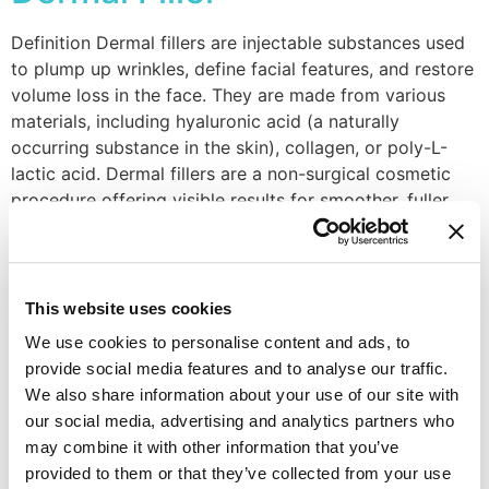
Definition Dermal fillers are injectable substances used
to plump up wrinkles, define facial features, and restore
volume loss in the face. They are made from various
materials, including hyaluronic acid (a naturally
occurring substance in the skin), collagen, or poly-L-
lactic acid. Dermal fillers are a non-surgical cosmetic
procedure offering visible results for smoother, fuller
skin. […]
Eczema
This website uses cookies
Definition Eczema is a chronic inflammatory skin
We use cookies to personalise content and ads, to
condition causing dry, itchy, and red patches. It can
provide social media features and to analyse our traffic.
affect any part of the body, but commonly appears on
We also share information about your use of our site with
the hands, face, and inner elbows and knees.
Eczema
our social media, advertising and analytics partners who
flares can be triggered by various factors like stress,
may combine it with other information that you’ve
allergens, and irritants. Pros & Cons Effective
provided to them or that they’ve collected from your use
management of
eczema
can […]