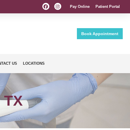
Pay Online
Patient Portal
Book Appointment
NTACT US
LOCATIONS
, TX