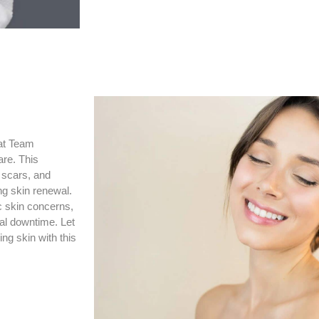
 at Team
are. This
, scars, and
ng skin renewal.
c skin concerns,
al downtime. Let
ng skin with this