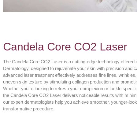
Candela Core CO2 Laser
The Candela Core CO2 Laser is a cutting-edge technology offered
Dermatology, designed to rejuvenate your skin with precision and c
advanced laser treatment effectively addresses fine lines, wrinkles
uneven skin texture by stimulating collagen production and promoti
Whether you’re looking to refresh your complexion or tackle specifi
the Candela Core CO2 Laser delivers noticeable results with minim
our expert dermatologists help you achieve smoother, younger-looki
transformative procedure.