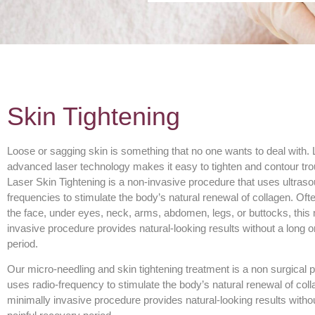
Skin Tightening
Loose or sagging skin is something that no one wants to deal with. L
advanced laser technology makes it easy to tighten and contour tro
Laser Skin Tightening is a non-invasive procedure that uses ultraso
frequencies to stimulate the body’s natural renewal of collagen. Of
the face, under eyes, neck, arms, abdomen, legs, or buttocks, this
invasive procedure provides natural-looking results without a long o
period.
Our micro-needling and skin tightening treatment is a non surgical 
uses radio-frequency to stimulate the body’s natural renewal of coll
minimally invasive procedure provides natural-looking results withou