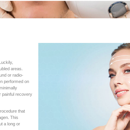
uckily,
ubled areas.
und or radio-
ten performed on
 minimally
r painful recovery
procedure that
agen. This
t a long or