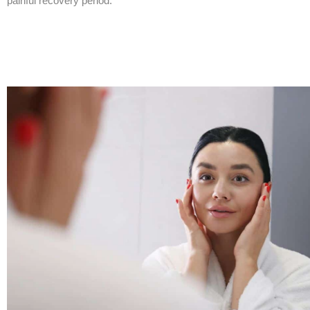
painful recovery period.