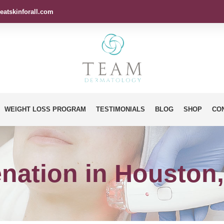
eatskinforall.com
WEIGHT LOSS PROGRAM
TESTIMONIALS
BLOG
SHOP
CO
nation in Houston