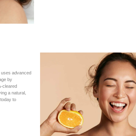
y® uses advanced
tage by
A-cleared
ing a natural,
today to