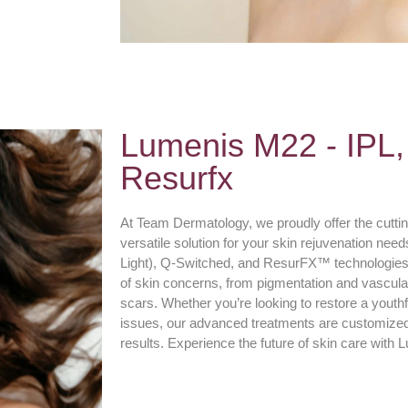
Lumenis M22 - IPL,
Resurfx
At Team Dermatology, we proudly offer the cutt
versatile solution for your skin rejuvenation ne
Light), Q-Switched, and ResurFX™ technologies
of skin concerns, from pigmentation and vascular
scars. Whether you’re looking to restore a youthfu
issues, our advanced treatments are customized t
results. Experience the future of skin care wit