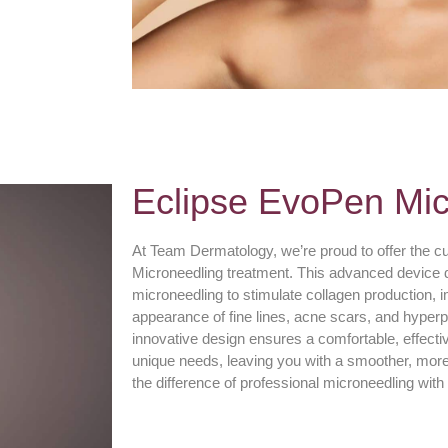
Eclipse EvoPen Mic
At Team Dermatology, we’re proud to offer the c
Microneedling treatment. This advanced device de
microneedling to stimulate collagen production, 
appearance of fine lines, acne scars, and hype
innovative design ensures a comfortable, effectiv
unique needs, leaving you with a smoother, mor
the difference of professional microneedling wi