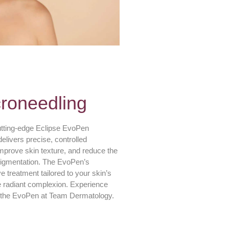
roneedling
utting-edge Eclipse EvoPen
livers precise, controlled
improve skin texture, and reduce the
rpigmentation. The EvoPen’s
e treatment tailored to your skin’s
e radiant complexion. Experience
th the EvoPen at Team Dermatology.