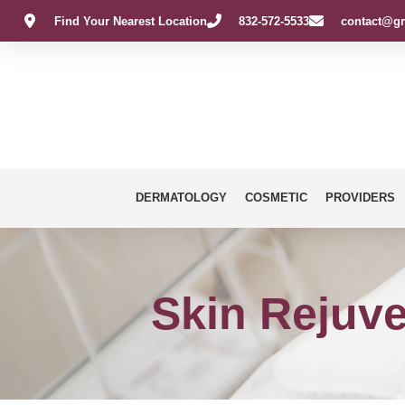
Find Your Nearest Location
832-572-5533
contact@gr
DERMATOLOGY
COSMETIC
PROVIDERS
Skin Rejuve