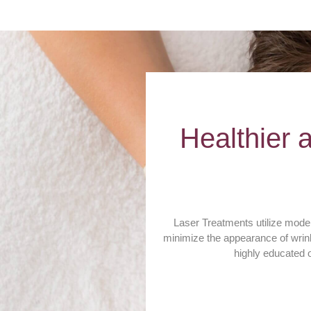
Healthier 
Laser Treatments utilize modern
minimize the appearance of wrink
highly educated o