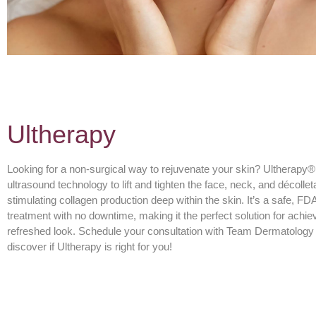
Ultherapy
Looking for a non-surgical way to rejuvenate your skin? Ultherap
ultrasound technology to lift and tighten the face, neck, and décolle
stimulating collagen production deep within the skin. It’s a safe, FD
treatment with no downtime, making it the perfect solution for achiev
refreshed look. Schedule your consultation with Team Dermatology 
discover if Ultherapy is right for you!