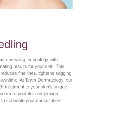
edling
croneedling technology with
ating results for your skin. This
reduces fine lines, tightens sagging
 downtime. At Team Dermatology, our
 treatment to your skin’s unique
and more youthful complexion.
 to schedule your consultation!