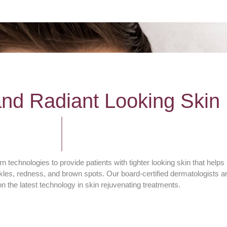
and Radiant Looking Skin
 technologies to provide patients with tighter looking skin that helps
les, redness, and brown spots. Our board-certified dermatologists a
n the latest technology in skin rejuvenating treatments.