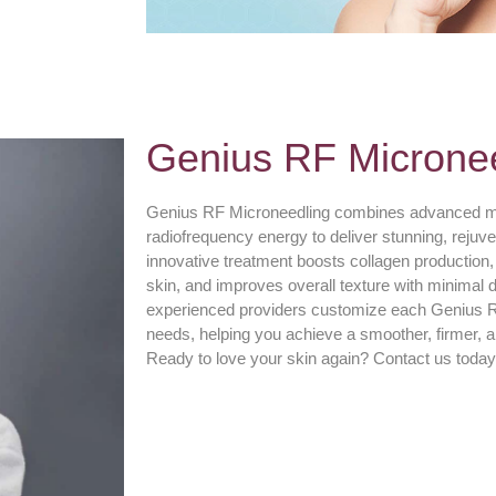
Genius RF Microne
Genius RF Microneedling combines advanced mi
radiofrequency energy to deliver stunning, rejuven
innovative treatment boosts collagen production, 
skin, and improves overall texture with minimal
experienced providers customize each Genius RF
needs, helping you achieve a smoother, firmer, 
Ready to love your skin again? Contact us today