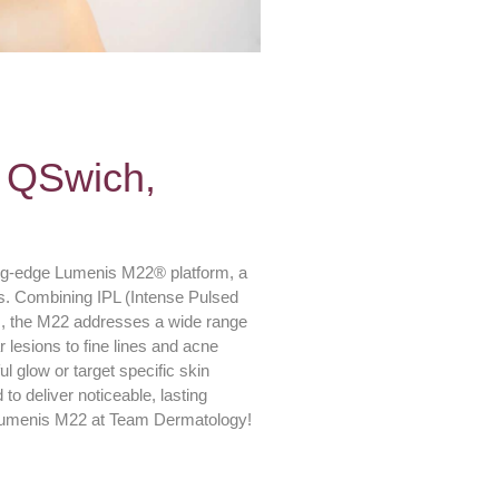
 QSwich,
ing-edge Lumenis M22® platform, a
eds. Combining IPL (Intense Pulsed
, the M22 addresses a wide range
 lesions to fine lines and acne
l glow or target specific skin
o deliver noticeable, lasting
h Lumenis M22 at Team Dermatology!