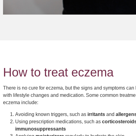
How to treat eczema
There is no cure for eczema, but the signs and symptoms ca
with lifestyle changes and medication. Some common treatmen
eczema include:
Avoiding known triggers, such as
irritants
and
allergen
Using prescription medications, such as
corticosteroid
immunosuppressants