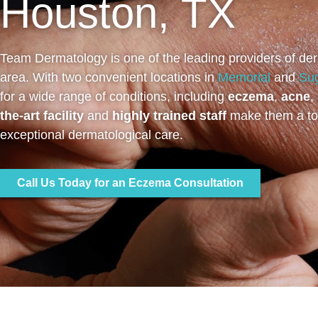
Houston, TX
Team Dermatology is one of the leading providers of der
area. With two convenient locations in
Memorial
and
Su
for a wide range of conditions, including
eczema
,
acne
,
the-art facility
and
highly trained staff
make them a top
exceptional dermatological care.
Call Us Today for an Eczema Consultation