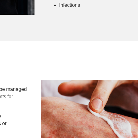
Infections
n be managed
ts for
s
s
or