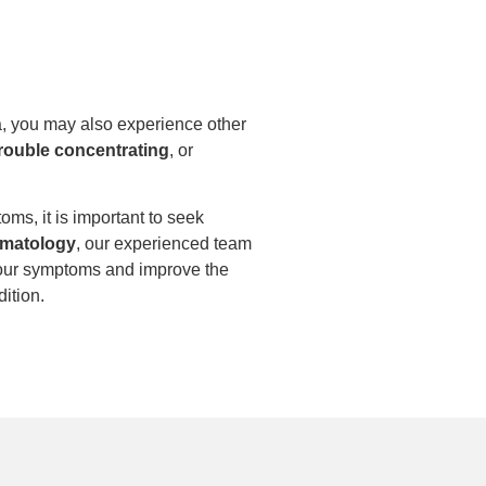
, you may also experience other
rouble concentrating
, or
oms, it is important to seek
matology
, our experienced team
our symptoms and improve the
dition.