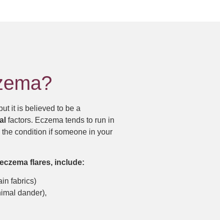
czema?
 but it is believed to be a
al
factors. Eczema tends to run in
p the condition if someone in your
eczema flares, include:
ain fabrics)
nimal dander),