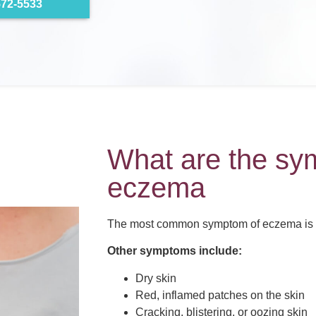
572-5533
What are the sy
eczema
The most common symptom of eczema is i
Other symptoms include:
Dry skin
Red, inflamed patches on the skin
Cracking, blistering, or oozing skin