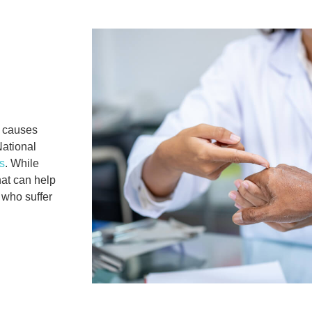
 causes
National
s
. While
at can help
 who suffer