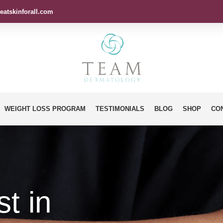
eatskinforall.com
WEIGHT LOSS PROGRAM
TESTIMONIALS
BLOG
SHOP
CO
t in