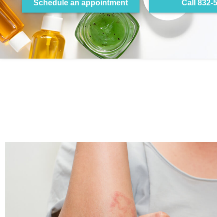
Schedule an appointment
Call 832-