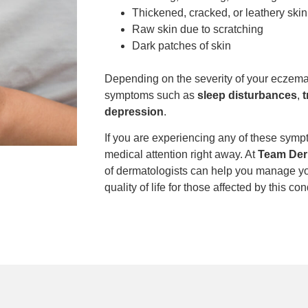
Thickened, cracked, or leathery skin
Raw skin due to scratching
Dark patches of skin
Depending on the severity of your eczema
symptoms such as
sleep disturbances
,
t
depression
.
If you are experiencing any of these sympt
medical attention right away. At
Team Der
of dermatologists can help you manage y
quality of life for those affected by this con