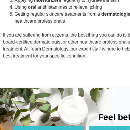
Applying
moisturizers
regularly to hydrate the skin
Using
oral
antihistamines to relieve itching
Getting regular skincare treatments from a
dermatologis
healthcare professionals
If you are suffering from eczema, the best thing you can do is 
board-certified dermatologist or other healthcare professionals
treatment. At Team Dermatology, our expert staff is here to hel
best treatment for your specific condition.
Feel be