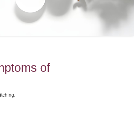
mptoms of
tching.