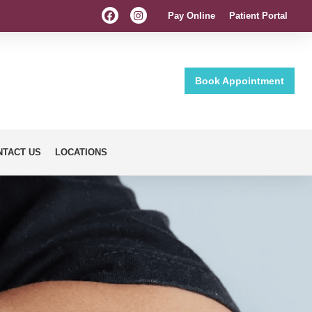
Pay Online
Patient Portal
Book Appointment
NTACT US
LOCATIONS