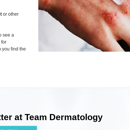
t
or other
to see a
 for
p you find the
tter at Team Dermatology