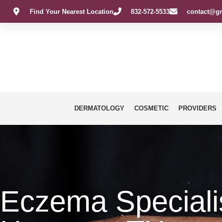
Find Your Nearest Location
832-572-5533
contact@gr
DERMATOLOGY
COSMETIC
PROVIDERS
Eczema Specialis