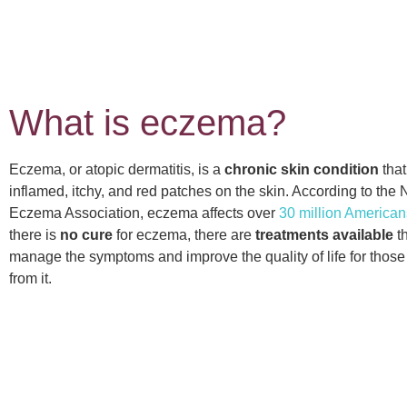
What is eczema?
Eczema, or atopic dermatitis, is a
chronic skin condition
that
inflamed, itchy, and red patches on the skin. According to the 
Eczema Association, eczema affects over
30 million American
there is
no cure
for eczema, there are
treatments available
th
manage the symptoms and improve the quality of life for those
from it.