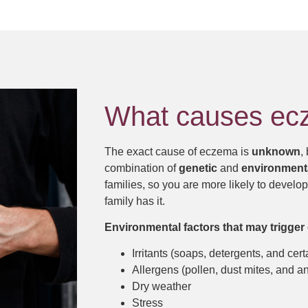
What causes e
The exact cause of eczema is
unknown
,
combination of
genetic
and
environment
families, so you are more likely to develo
family has it.
Environmental factors that may trigger 
Irritants (soaps, detergents, and cert
Allergens (pollen, dust mites, and a
Dry weather
Stress