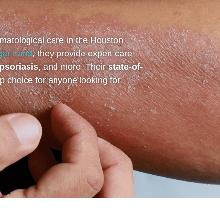
matological care in the Houston
gar Land
, they provide expert care
psoriasis
, and more. Their
state-of-
 choice for anyone looking for