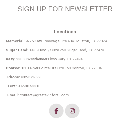
SIGN UP FOR NEWSLETTER
Locations
Memorial:
9225 Katy Freeway, Suite 404 Houston, TX 77024
Sugar Land:
1435 Hwy 6, Suite 250 Sugar Land, TX 77478
Katy:
23050 Westheimer Pkwy Katy, TX 77494
Conroe:
1501 River Pointe Dr Suite 150 Conroe, TX 77304
Phone:
832-572-5533
Text:
832-307-3310
Email:
contact@greatskinforall.com