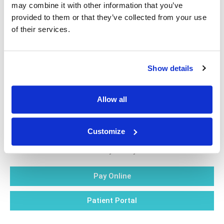
may combine it with other information that you’ve
qualified health care provider with any questions you
provided to them or that they’ve collected from your use
may have regarding a medical condition.
of their services.
Show details
Allow all
Blog
Customize
Privacy Policy
Pay Online
Patient Portal