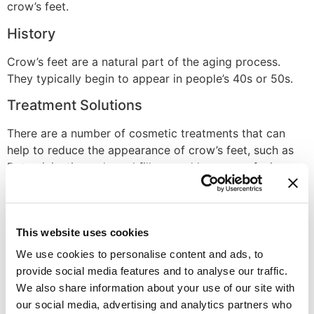
crow’s feet.
History
Crow’s feet are a natural part of the aging process.
They typically begin to appear in people’s 40s or 50s.
Treatment Solutions
There are a number of cosmetic treatments that can
help to reduce the appearance of crow’s feet, such as
Botox injections, dermal fillers, and laser resurfacing.
However, these treatments are temporary and will need
to be repeated over time. A healthy lifestyle that
includes a balanced diet, adequate sleep, and sun
This website uses cookies
protection can also help to slow the formation of crow’s
feet.
We use cookies to personalise content and ads, to
provide social media features and to analyse our traffic.
Disclaimer
We also share information about your use of our site with
our social media, advertising and analytics partners who
Always seek the advice of your physician or other