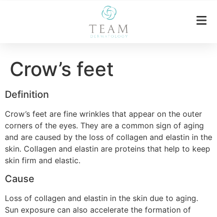
Crow’s feet
Definition
Crow’s feet are fine wrinkles that appear on the outer
corners of the eyes. They are a common sign of aging
and are caused by the loss of collagen and elastin in the
skin. Collagen and elastin are proteins that help to keep
skin firm and elastic.
Cause
Loss of collagen and elastin in the skin due to aging.
Sun exposure can also accelerate the formation of