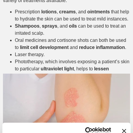
variety of treatments available.
Prescription
lotions
,
creams
, and
ointments
that help
to hydrate the skin can be used to treat mild instances.
Shampoos
,
sprays
, and
oils
can be used to treat an
irritated scalp.
Oral medicines and cortisone shots can both be used
to
limit cell development
and
reduce inflammation
.
Laser therapy.
Phototherapy, which involves exposing a patient’s skin
to particular
ultraviolet light
, helps to
lessen
symptoms
and restores the skin’s appearance.