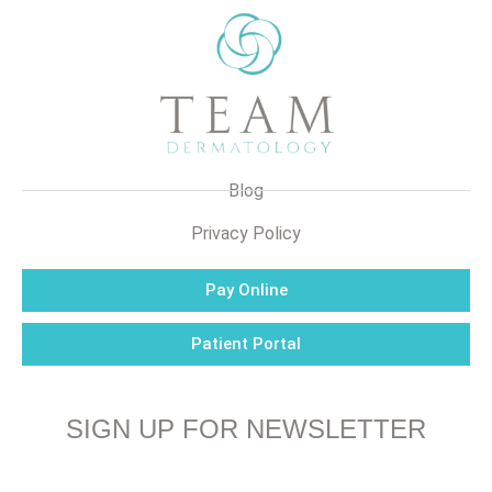
Blog
Privacy Policy
Pay Online
Patient Portal
SIGN UP FOR NEWSLETTER