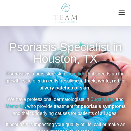
Psoriasis Specialist in
Houston, TX
Psoriasis is a persistent skin
condition
that speeds up the
growth cycle
of
skin cells
, resulting in
thick
,
white
,
red
, or
silvery patches of skin
.
We have professional dermatologists in
Sugar Land
and
Memorial
,
who provide treatment for
psoriasis symptoms
and their underlying causes for patients of all ages.
If psoriasis is impacting your quality of life, call or make an