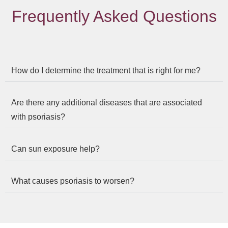
Frequently Asked Questions
How do I determine the treatment that is right for me?
Are there any additional diseases that are associated
with psoriasis?
Can sun exposure help?
What causes psoriasis to worsen?