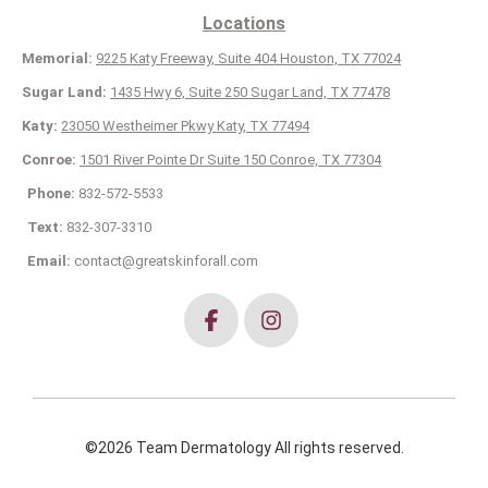
Locations
Memorial:
9225 Katy Freeway, Suite 404 Houston, TX 77024
Sugar Land:
1435 Hwy 6, Suite 250 Sugar Land, TX 77478
Katy:
23050 Westheimer Pkwy Katy, TX 77494
Conroe:
1501 River Pointe Dr Suite 150 Conroe, TX 77304
Phone:
832-572-5533
Text:
832-307-3310
Email:
contact@greatskinforall.com
©2026 Team Dermatology All rights reserved.