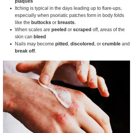
plaques
Itching is typical in the days leading up to flare-ups,
especially when psoriatic patches form in body folds
like the
buttocks
or
breasts
.
When scales are
peeled
or
scraped
off, areas of the
skin can
bleed
Nails may become
pitted
,
discolored
, or
crumble
and
break off
.