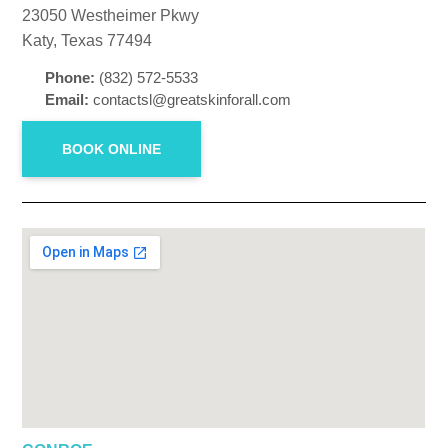
23050 Westheimer Pkwy
Katy, Texas 77494
Phone:
(832) 572-5533
Email:
contactsl@greatskinforall.com
BOOK ONLINE