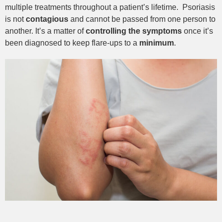
multiple treatments throughout a patient’s lifetime.
Psoriasis
is not
contagious
and cannot be passed from one person to
another. It’s a matter of
controlling the symptoms
once it’s
been diagnosed to keep flare-ups to a
minimum
.