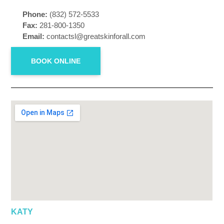
Phone:
(832) 572-5533
Fax:
281-800-1350
Email:
contactsl@greatskinforall.com
BOOK ONLINE
KATY