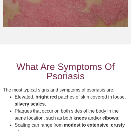
What Are Symptoms Of
Psoriasis
The most typical signs and symptoms of psoriasis are:
Elevated,
bright red
patches of skin covered in loose,
silvery scales
.
Plaques that occur on both sides of the body in the
same location, such as both
knees
and/or
elbows
.
Scaling can range from
modest to extensive
,
crusty