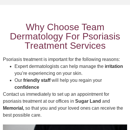
Why Choose Team
Dermatology For Psoriasis
Treatment Services
Psoriasis treatment is important for the following reasons:
Expert dermatologists can help manage the
irritation
you’re experiencing on your skin.
Our
friendly staff
will help you regain your
confidence
Contact us immediately to set up an appointment for
psoriasis treatment at our offices in
Sugar Land
and
Memorial,
so that you and your loved ones can receive the
best possible care.