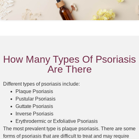
How Many Types Of Psoriasis
Are There
Different types of psoriasis include:
Plaque Psoriasis
Pustular Psoriasis
Guttate Psoriasis
Inverse Psoriasis
Erythrodermic or Exfoliative Psoriasis
The most prevalent type is plaque psoriasis. There are some
forms of psoriasis that are difficult to treat and may require