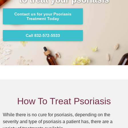
Contact us for your Psoriasis
Treatment Today
Call 832-572-5533
How To Treat Psoriasis
While there is no cure for psoriasis, depending on the
severity and type of psoriasis a patient has, there are a