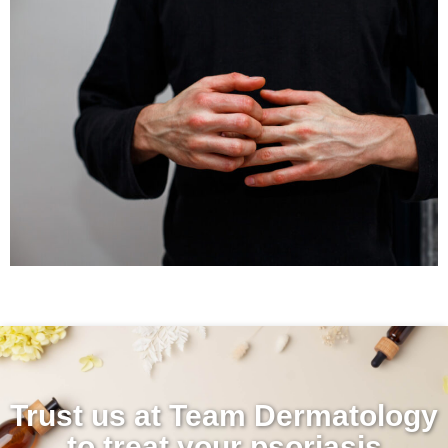
Trust us at Team Dermatology
to treat your psoriasis