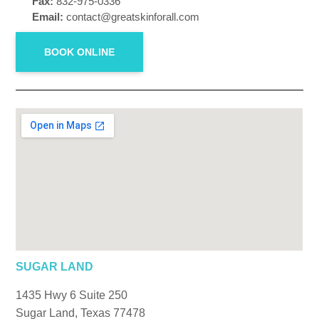
Fax:
832-975-0336
Email:
contact@greatskinforall.com
BOOK ONLINE
SUGAR LAND
1435 Hwy 6 Suite 250
Sugar Land, Texas 77478