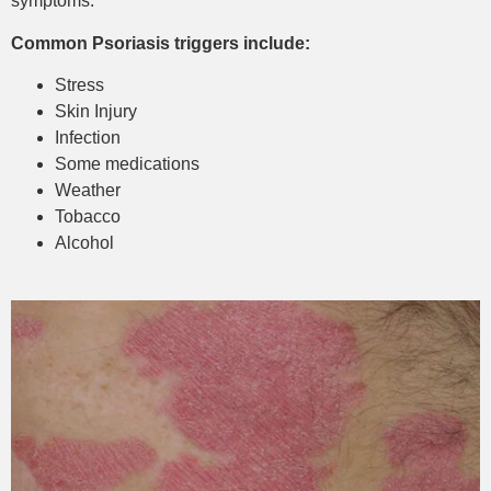
symptoms.
Common Psoriasis triggers include:
Stress
Skin Injury
Infection
Some medications
Weather
Tobacco
Alcohol