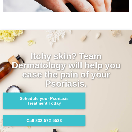
Itchy skin? Team
Dermatology will help you
ease the pain of your
Psoriasis.
Schedule your Psoriasis
Treatment Today
Call 832-572-5533