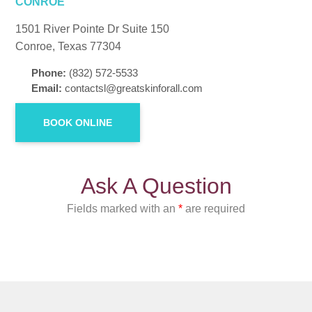
CONROE
1501 River Pointe Dr Suite 150
Conroe, Texas 77304
Phone:
(832) 572-5533
Email:
contactsl@greatskinforall.com
BOOK ONLINE
Ask A Question
Fields marked with an
*
are required