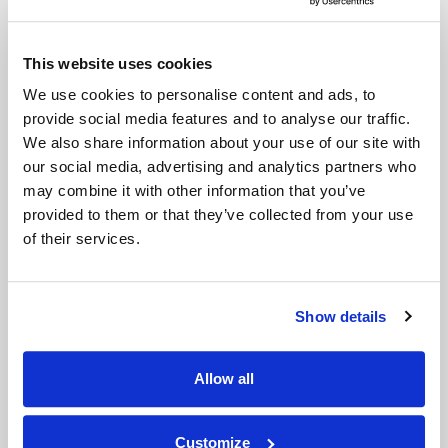
This website uses cookies
We use cookies to personalise content and ads, to
provide social media features and to analyse our traffic.
We also share information about your use of our site with
our social media, advertising and analytics partners who
may combine it with other information that you’ve
provided to them or that they’ve collected from your use
of their services.
Show details
Treat Psoriasis with Xtract
Allow all
Laser Treatment
Customize