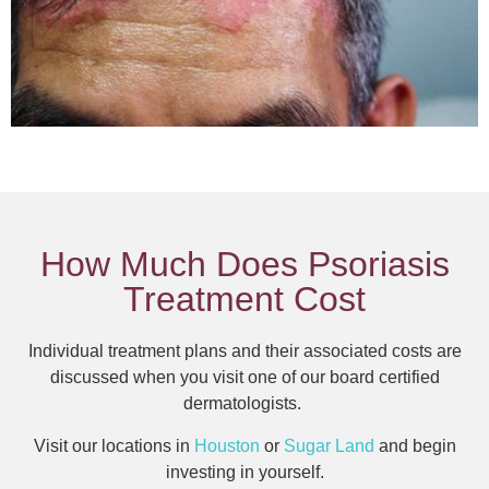
How Much Does Psoriasis
Treatment Cost
Individual treatment plans and their associated costs are
discussed when you visit one of our board certified
dermatologists.
Visit our locations in
Houston
or
Sugar Land
and begin
investing in yourself.