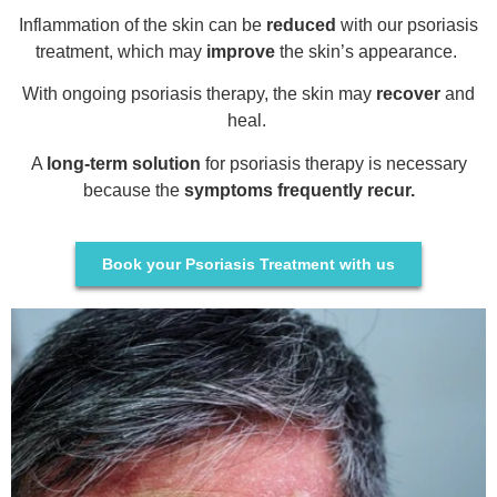
Inflammation of the skin can be
reduced
with our psoriasis
treatment, which may
improve
the skin’s appearance.
With ongoing psoriasis therapy, the skin may
recover
and
heal.
A
long-term solution
for psoriasis therapy is necessary
because the
symptoms frequently recur.
Book your Psoriasis Treatment with us