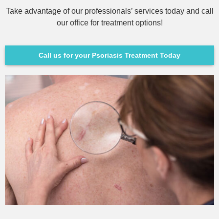
Take advantage of our professionals’ services today and call
our office for treatment options!
Call us for your Psoriasis Treatment Today