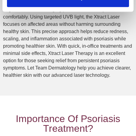
Team Dermatology offers Xtract Laser Treatment, a cutting-
edge solution for managing psoriasis effectively and
comfortably. Using targeted UVB light, the Xtract Laser
focuses on affected areas without harming surrounding
healthy skin. This precise approach helps reduce redness,
scaling, and inflammation associated with psoriasis while
promoting healthier skin. With quick, in-office treatments and
minimal side effects, Xtract Laser Therapy is an excellent
option for those seeking relief from persistent psoriasis
symptoms. Let Team Dermatology help you achieve clearer,
healthier skin with our advanced laser technology.
Importance Of Psoriasis
Treatment?