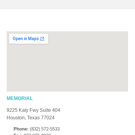
MEMORIAL
9225 Katy Fwy Suite 404
Houston, Texas 77024
Phone:
(832) 572-5533