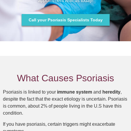
appointment with us today!
Call your Psoriasis Specialists Today
What Causes Psoriasis
Psoriasis is linked to your
immune system
and
heredity
,
despite the fact that the exact etiology is uncertain. Psoriasis
is common, about 2% of people living in the U.S have this
condition.
If you have psoriasis, certain triggers might exacerbate