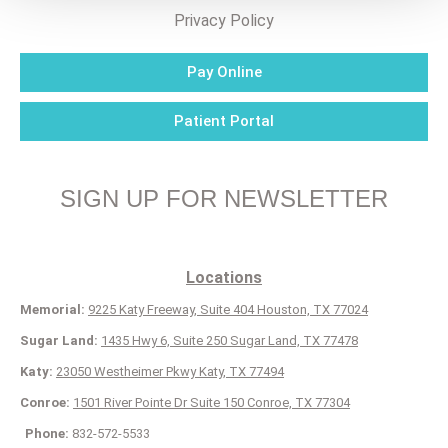
Privacy Policy
Pay Online
Patient Portal
SIGN UP FOR NEWSLETTER
Locations
Memorial:
9225 Katy Freeway, Suite 404 Houston, TX 77024
Sugar Land:
1435 Hwy 6, Suite 250 Sugar Land, TX 77478
Katy:
23050 Westheimer Pkwy Katy, TX 77494
Conroe:
1501 River Pointe Dr Suite 150 Conroe, TX 77304
Phone:
832-572-5533