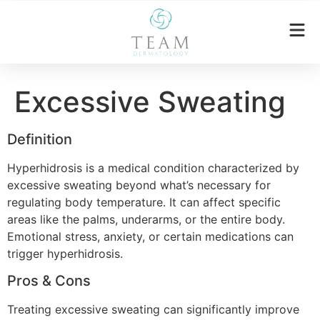
Excessive Sweating
Definition
Hyperhidrosis is a medical condition characterized by
excessive sweating beyond what’s necessary for
regulating body temperature. It can affect specific
areas like the palms, underarms, or the entire body.
Emotional stress, anxiety, or certain medications can
trigger hyperhidrosis.
Pros & Cons
Treating excessive sweating can significantly improve