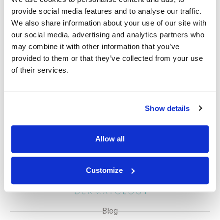
weeks, while Botox injections offer results within days
provide social media features and to analyse our traffic.
that last several months. Iontophoresis requires multiple
We also share information about your use of our site with
sessions and results might take weeks.
our social media, advertising and analytics partners who
Disclaimer
may combine it with other information that you’ve
provided to them or that they’ve collected from your use
While excessive sweating is not life-threatening, it can
of their services.
significantly impact daily activities and social
interactions. Consulting a dermatologist for diagnosis
and treatment options is crucial.
Show details
Allow all
Customize
Blog