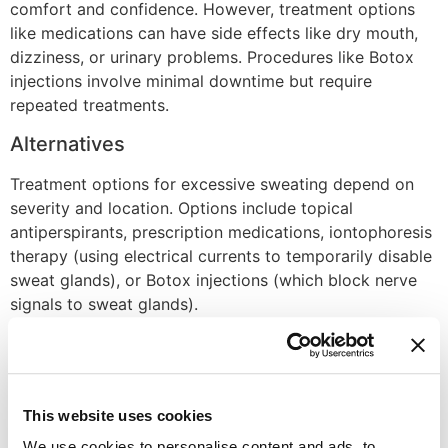
comfort and confidence. However, treatment options
like medications can have side effects like dry mouth,
dizziness, or urinary problems. Procedures like Botox
injections involve minimal downtime but require
repeated treatments.
Alternatives
Treatment options for excessive sweating depend on
severity and location. Options include topical
antiperspirants, prescription medications, iontophoresis
therapy (using electrical currents to temporarily disable
sweat glands), or Botox injections (which block nerve
signals to sweat glands).
Recovery Time
Recovery time varies depending on the chosen
treatment. Topical medications and wipes have no
This website uses cookies
downtime. Oral medications take effect within days or
We use cookies to personalise content and ads, to