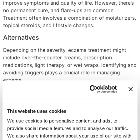
improve symptoms and quality of life. However, there’s
no permanent cure, and flare-ups are common.
Treatment often involves a combination of moisturizers,
topical steroids, and lifestyle changes.
Alternatives
Depending on the severity, eczema treatment might
include over-the-counter creams, prescription
medications, light therapy, or wet wraps. Identifying and
avoiding triggers plays a crucial role in managing
eczema.
Recovery Time
Eczema flare-ups can last for days or weeks, and
This website uses cookies
managing the condition is a long-term process. With
proper treatment, flare-ups can become shorter and
We use cookies to personalise content and ads, to
less severe over time.
provide social media features and to analyse our traffic.
We also share information about your use of our site with
Disclaimer