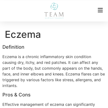
Eczema
Definition
Eczema is a chronic inflammatory skin condition
causing dry, itchy, and red patches. It can affect any
part of the body, but commonly appears on the hands,
face, and inner elbows and knees. Eczema flares can be
triggered by various factors like stress, allergens, and
irritants.
Pros & Cons
Effective management of eczema can significantly