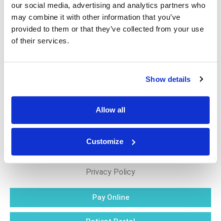
our social media, advertising and analytics partners who
may combine it with other information that you’ve
Eczema is not contagious, but it can be uncomfortable
provided to them or that they’ve collected from your use
and affect your daily life. Consulting a dermatologist for
of their services.
a personalized treatment plan is highly recommended.
Show details
Allow all
Customize
Blog
Privacy Policy
Pay Online