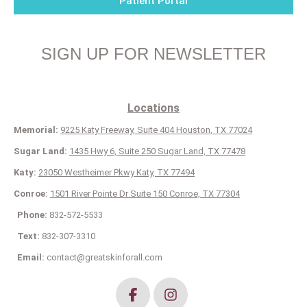
Patient Portal
SIGN UP FOR NEWSLETTER
Locations
Memorial:
9225 Katy Freeway, Suite 404 Houston, TX 77024
Sugar Land:
1435 Hwy 6, Suite 250 Sugar Land, TX 77478
Katy:
23050 Westheimer Pkwy Katy, TX 77494
Conroe:
1501 River Pointe Dr Suite 150 Conroe, TX 77304
Phone:
832-572-5533
Text:
832-307-3310
Email:
contact@greatskinforall.com