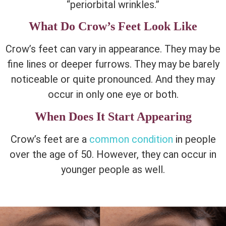
“periorbital wrinkles.”
What Do Crow’s Feet Look Like
Crow’s feet can vary in appearance. They may be
fine lines or deeper furrows. They may be barely
noticeable or quite pronounced. And they may
occur in only one eye or both.
When Does It Start Appearing
Crow’s feet are a
common condition
in people
over the age of 50. However, they can occur in
younger people as well.