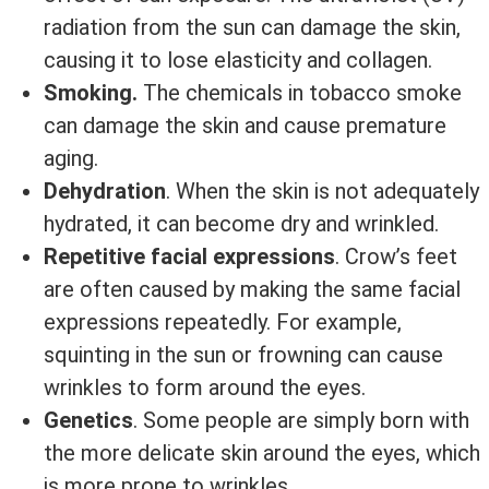
radiation from the sun can damage the skin,
causing it to lose elasticity and collagen.
Smoking.
The chemicals in tobacco smoke
can damage the skin and cause premature
aging.
Dehydration
. When the skin is not adequately
hydrated, it can become dry and wrinkled.
Repetitive facial expressions
. Crow’s feet
are often caused by making the same facial
expressions repeatedly. For example,
squinting in the sun or frowning can cause
wrinkles to form around the eyes.
Genetics
. Some people are simply born with
the more delicate skin around the eyes, which
is more prone to wrinkles.