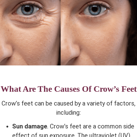
What Are The Causes Of Crow’s Feet
Crow’s feet can be caused by a variety of factors,
including:
Sun damage
. Crow’s feet are a common side
effect of sun exposure. The ultraviolet (UV)