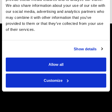
appearance of wrinkles, scars, and sun
We also share information about your use of our site with
damage.
our social media, advertising and analytics partners who
may combine it with other information that you’ve
provided to them or that they’ve collected from your use
of their services.
Show details
Allow all
Customize