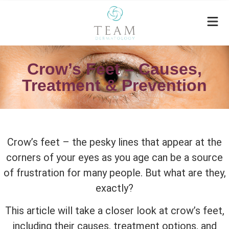
Crow’s Feet – Causes,
Treatment & Prevention
Crow’s feet – the pesky lines that appear at the
corners of your eyes as you age can be a source
of frustration for many people. But what are they,
exactly?
This article will take a closer look at crow’s feet,
including their causes, treatment options, and