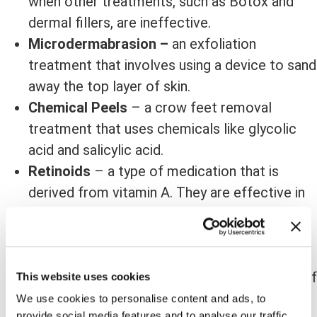
when other treatments, such as Botox and
dermal fillers, are ineffective.
Microdermabrasion –
an exfoliation
treatment that involves using a device to sand
away the top layer of skin.
Chemical Peels
– a crow feet removal
treatment that uses chemicals like glycolic
acid and salicylic acid.
Retinoids
– a type of medication that is
derived from vitamin A. They are effective in
reducing the appearance of wrinkles by
increasing collagen production.
Laser Resurfacing
– a type of treatment
that uses lasers to improve the appearance of
This website uses cookies
the skin. It is often used to reduce the
We use cookies to personalise content and ads, to
provide social media features and to analyse our traffic.