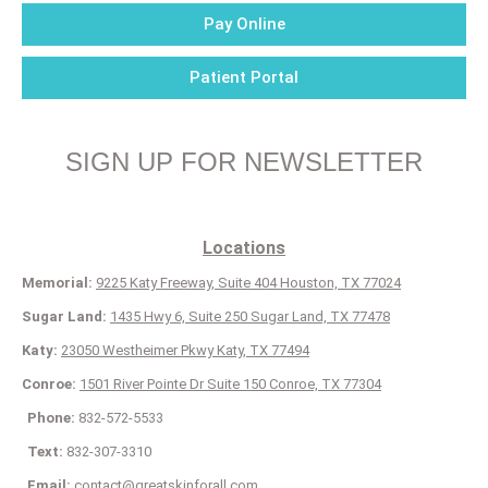
Pay Online
Patient Portal
SIGN UP FOR NEWSLETTER
Locations
Memorial:
9225 Katy Freeway, Suite 404 Houston, TX 77024
Sugar Land:
1435 Hwy 6, Suite 250 Sugar Land, TX 77478
Katy:
23050 Westheimer Pkwy Katy, TX 77494
Conroe:
1501 River Pointe Dr Suite 150 Conroe, TX 77304
Phone:
832-572-5533
Text:
832-307-3310
Email:
contact@greatskinforall.com