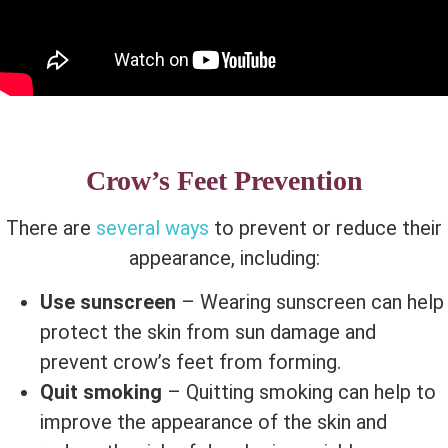
Crow’s Feet Prevention
There are
several ways
to prevent or reduce their
appearance, including:
Use sunscreen
– Wearing sunscreen can help
protect the skin from sun damage and
prevent crow’s feet from forming.
Quit smoking
– Quitting smoking can help to
improve the appearance of the skin and