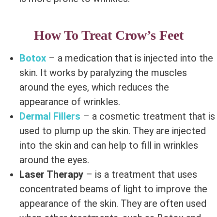
How To Treat Crow’s Feet
Botox
– a medication that is injected into the
skin. It works by paralyzing the muscles
around the eyes, which reduces the
appearance of wrinkles.
Dermal Fillers
– a cosmetic treatment that is
used to plump up the skin. They are injected
into the skin and can help to fill in wrinkles
around the eyes.
Laser Therapy
– is a treatment that uses
concentrated beams of light to improve the
appearance of the skin. They are often used