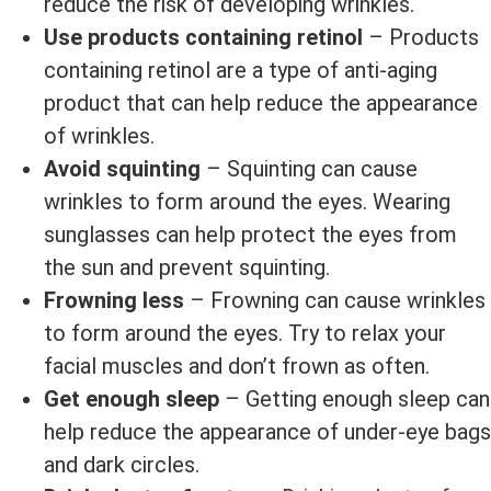
reduce the risk of developing wrinkles.
Use products containing retinol
– Products
containing retinol are a type of anti-aging
product that can help reduce the appearance
of wrinkles.
Avoid squinting
– Squinting can cause
wrinkles to form around the eyes. Wearing
sunglasses can help protect the eyes from
the sun and prevent squinting.
Frowning less
– Frowning can cause wrinkles
to form around the eyes. Try to relax your
facial muscles and don’t frown as often.
Get enough sleep
– Getting enough sleep can
help reduce the appearance of under-eye bags
and dark circles.