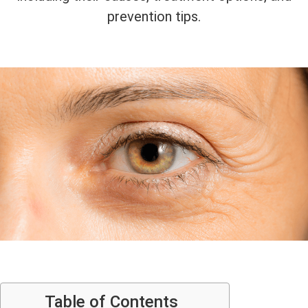
prevention tips.
Table of Contents