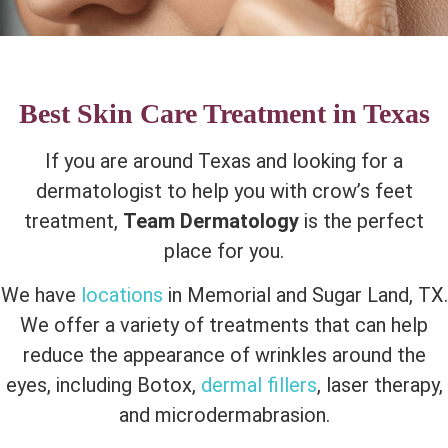
Best Skin Care Treatment in Texas
If you are around Texas and looking for a
dermatologist to help you with crow’s feet
treatment,
Team Dermatology
is the perfect
place for you.
We have
locations
in Memorial and Sugar Land, TX.
We offer a variety of treatments that can help
reduce the appearance of wrinkles around the
eyes, including Botox,
dermal fillers
, laser therapy,
and microdermabrasion.