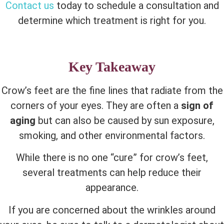
Contact us
today to schedule a consultation and
determine which treatment is right for you.
Key Takeaway
Crow’s feet are the fine lines that radiate from the
corners of your eyes. They are often a
sign of
aging
but can also be caused by sun exposure,
smoking, and other environmental factors.
While there is no one “cure” for crow’s feet,
several treatments can help reduce their
appearance.
If you are concerned about the wrinkles around