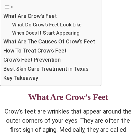
What Are Crow’s Feet
What Do Crow’s Feet Look Like
When Does It Start Appearing
What Are The Causes Of Crow’s Feet
How To Treat Crow’s Feet
Crow’s Feet Prevention
Best Skin Care Treatment in Texas
Key Takeaway
What Are Crow’s Feet
Crow’s feet are wrinkles that appear around the
outer corners of your eyes. They are often the
first sign of aging. Medically, they are called