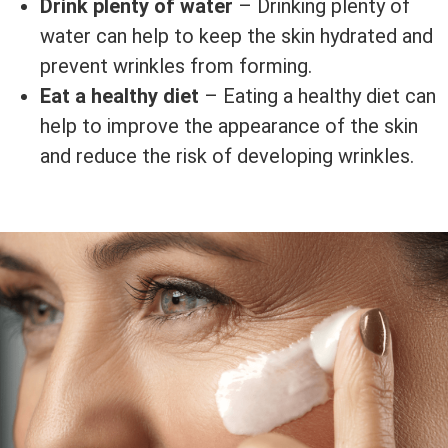
Drink plenty of water
– Drinking plenty of
water can help to keep the skin hydrated and
prevent wrinkles from forming.
Eat a healthy diet
– Eating a healthy diet can
help to improve the appearance of the skin
and reduce the risk of developing wrinkles.