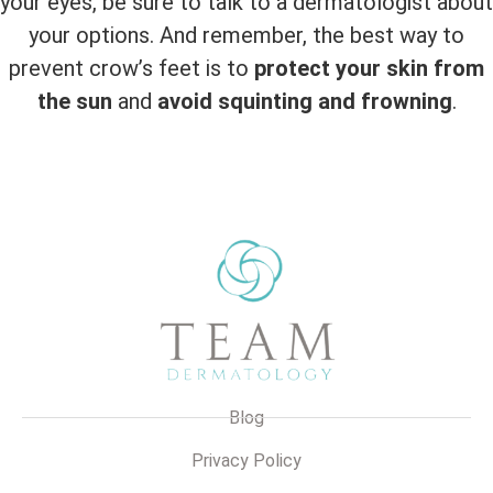
your eyes, be sure to talk to a dermatologist about
your options. And remember, the best way to
prevent crow’s feet is to
protect your skin from
the sun
and
avoid squinting and frowning
.
Blog
Privacy Policy