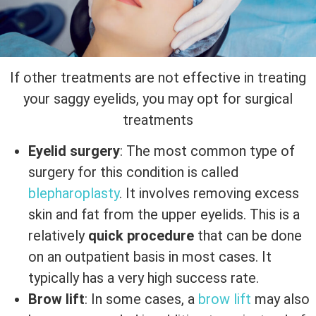
If other treatments are not effective in treating
your saggy eyelids, you may opt for surgical
treatments
Eyelid surgery
: The most common type of
surgery for this condition is called
blepharoplasty
. It involves removing excess
skin and fat from the upper eyelids. This is a
relatively
quick procedure
that can be done
on an outpatient basis in most cases. It
typically has a very high success rate.
Brow lift
: In some cases, a
brow lift
may also