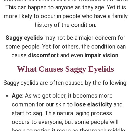
This can happen to anyone as they age. Yet it is
more likely to occur in people who have a family
history of the condition.
Saggy eyelids
may not be a major concern for
some people. Yet for others, the condition can
cause
discomfort
and even
impair vision
.
What Causes Saggy Eyelids
Saggy eyelids are often caused by the following:
Age
: As we get older, it becomes more
common for our skin to
lose elasticity
and
start to sag. This natural aging process
occurs to everyone, but some people will
begin to notice it more as they reach middle