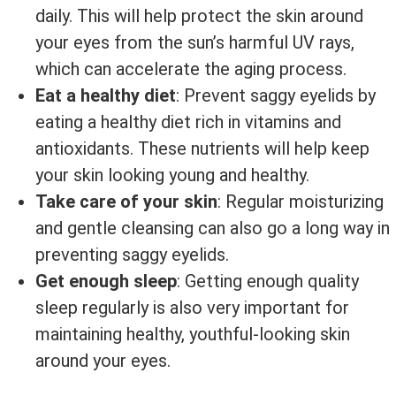
daily. This will help protect the skin around
your eyes from the sun’s harmful UV rays,
which can accelerate the aging process.
Eat a healthy diet
: Prevent saggy eyelids by
eating a healthy diet rich in vitamins and
antioxidants. These nutrients will help keep
your skin looking young and healthy.
Take care of your skin
: Regular moisturizing
and gentle cleansing can also go a long way in
preventing saggy eyelids.
Get enough sleep
: Getting enough quality
sleep regularly is also very important for
maintaining healthy, youthful-looking skin
around your eyes.