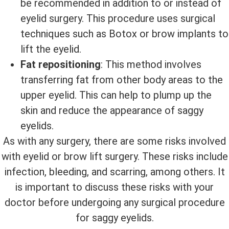
be recommended in addition to or instead of
eyelid surgery. This procedure uses surgical
techniques such as Botox or brow implants to
lift the eyelid.
Fat repositioning
: This method involves
transferring fat from other body areas to the
upper eyelid. This can help to plump up the
skin and reduce the appearance of saggy
eyelids.
As with any surgery, there are some risks involved
with eyelid or brow lift surgery. These risks include
infection, bleeding, and scarring, among others. It
is important to discuss these risks with your
doctor before undergoing any surgical procedure
for saggy eyelids.