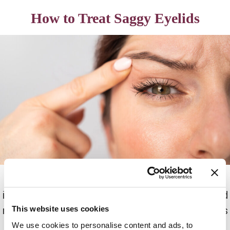
How to Treat Saggy Eyelids
Saggy and droopy eyelids can have a negative
impact on appearance and self-esteem. The good
news is several sagging eyelids treatment options
This website uses cookies
are available to help address this condition.
We use cookies to personalise content and ads, to