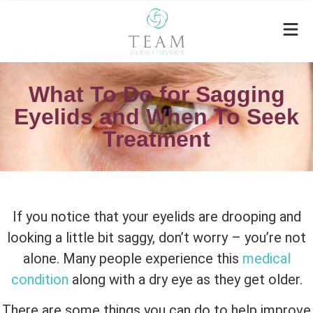
What To Do for Sagging
Eyelids and When To Seek
Treatment
If you notice that your eyelids are drooping and
looking a little bit saggy, don’t worry – you’re not
alone. Many people experience this
medical
condition
along with a dry eye as they get older.
There are some things you can do to help improve