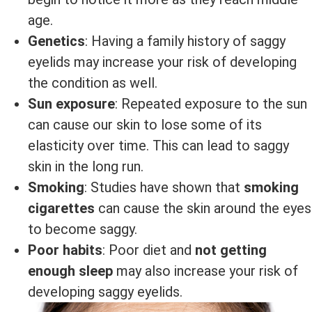
age.
Genetics
: Having a family history of saggy
eyelids may increase your risk of developing
the condition as well.
Sun exposure
: Repeated exposure to the sun
can cause our skin to lose some of its
elasticity over time. This can lead to saggy
skin in the long run.
Smoking
: Studies have shown that
smoking
cigarettes
can cause the skin around the eyes
to become saggy.
Poor habits
: Poor diet and
not getting
enough sleep
may also increase your risk of
developing saggy eyelids.