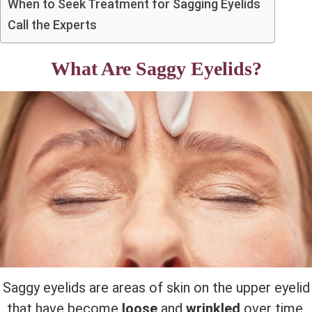
When to Seek Treatment for Sagging Eyelids
Call the Experts
What Are Saggy Eyelids?
Saggy eyelids are areas of skin on the upper eyelid
that have become
loose
and
wrinkled
over time.