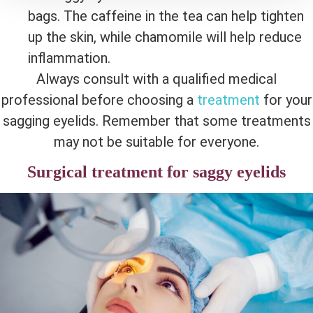
bags. The caffeine in the tea can help tighten
up the skin, while chamomile will help reduce
inflammation.
Always consult with a qualified medical
professional before choosing a
treatment
for your
sagging eyelids. Remember that some treatments
may not be suitable for everyone.
Surgical treatment for saggy eyelids