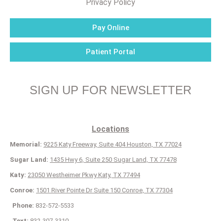
Privacy Policy
Pay Online
Patient Portal
SIGN UP FOR NEWSLETTER
Locations
Memorial:
9225 Katy Freeway, Suite 404 Houston, TX 77024
Sugar Land:
1435 Hwy 6, Suite 250 Sugar Land, TX 77478
Katy:
23050 Westheimer Pkwy Katy, TX 77494
Conroe:
1501 River Pointe Dr Suite 150 Conroe, TX 77304
Phone:
832-572-5533
Text:
832-307-3310