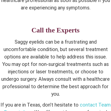
healthcare professional as soon as possible if you
are experiencing any symptoms.
Call the Experts
Saggy eyelids can be a frustrating and
uncomfortable condition, but several treatment
options are available to help address this issue.
You may opt for non-surgical treatments such as
injections or laser treatments, or choose to
undergo surgery. Always consult with a healthcare
professional to determine the best approach for
you.
If you are in Texas, don’t hesitate to
contact Team