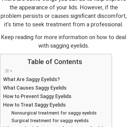
the appearance of your lids. However, if the
problem persists or causes significant discomfort,
it’s time to seek treatment from a professional.
Keep reading for more information on how to deal
with sagging eyelids.
Table of Contents
What Are Saggy Eyelids?
What Causes Saggy Eyelids
How to Prevent Saggy Eyelids
How to Treat Saggy Eyelids
Nonsurgical treatment for saggy eyelids
Surgical treatment for saggy eyelids