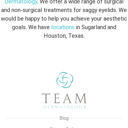
Dermatology
. We offer a wide range of surgical
and non-surgical treatments for saggy eyelids. We
would be happy to help you achieve your aesthetic
goals. We have
locations
in Sugarland and
Houston, Texas.
Blog