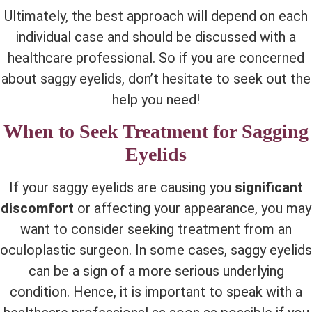
Ultimately, the best approach will depend on each
individual case and should be discussed with a
healthcare professional. So if you are concerned
about saggy eyelids, don’t hesitate to seek out the
help you need!
When to Seek Treatment for Sagging
Eyelids
If your saggy eyelids are causing you
significant
discomfort
or affecting your appearance, you may
want to consider seeking treatment from an
oculoplastic surgeon. In some cases, saggy eyelids
can be a sign of a more serious underlying
condition. Hence, it is important to speak with a