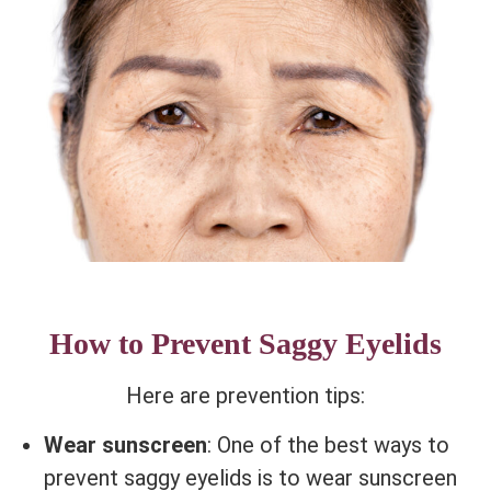
How to Prevent Saggy Eyelids
Here are prevention tips:
Wear sunscreen
: One of the best ways to
prevent saggy eyelids is to wear sunscreen