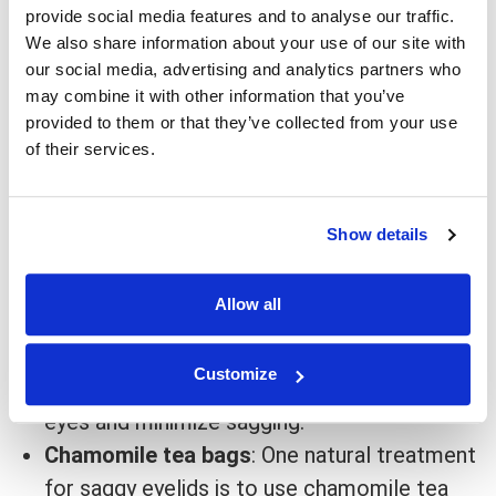
provide social media features and to analyse our traffic.
Nonsurgical treatment for saggy eyelids
We also share information about your use of our site with
our social media, advertising and analytics partners who
Injections
: One popular non-surgical
may combine it with other information that you’ve
treatment for saggy eyelids is
injections
of
provided to them or that they’ve collected from your use
of their services.
botulinum toxin (Botox).
Botox
injections can
help to tighten the skin and reduce saggy
eyelids temporarily.
Show details
Laser treatments
: Laser treatments help
tighten
the skin around the eyes and improve
Allow all
the appearance of saggy eyelids.
Fillers
: Some people also opt for
dermal
Customize
fillers
to help plump up the skin around their
eyes and minimize sagging.
Chamomile tea bags
: One natural treatment
for saggy eyelids is to use chamomile tea