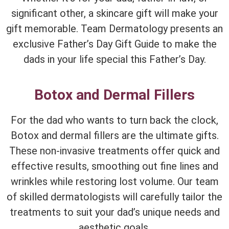
significant other, a skincare gift will make your
gift memorable. Team Dermatology presents an
exclusive Father’s Day Gift Guide to make the
dads in your life special this Father’s Day.
Botox and Dermal Fillers
For the dad who wants to turn back the clock,
Botox and dermal fillers are the ultimate gifts.
These non-invasive treatments offer quick and
effective results, smoothing out fine lines and
wrinkles while restoring lost volume. Our team
of skilled dermatologists will carefully tailor the
treatments to suit your dad’s unique needs and
aesthetic goals.