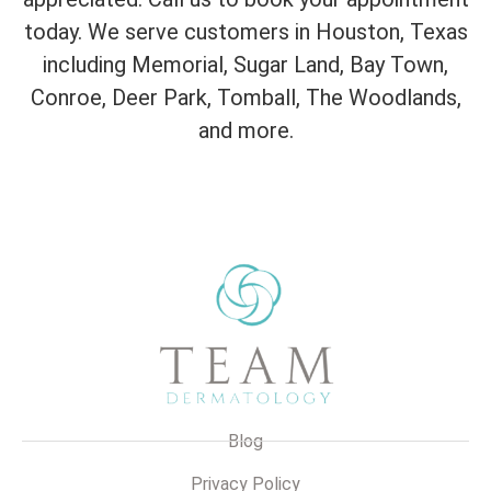
today. We serve customers in Houston, Texas
including Memorial, Sugar Land, Bay Town,
Conroe, Deer Park, Tomball, The Woodlands,
and more.
Blog
Privacy Policy