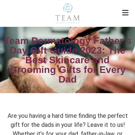
Team Dermatology Father’s
Day Gift Guide 2023: The
Best Skincare and
Grooming Gifts for Every
Dad
Are you having a hard time finding the perfect
gift for the dads in your life? Leave it to us!
Whether it’s for your dad, father-in-law, or