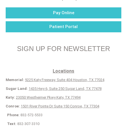
Pay Online
Patient Portal
SIGN UP FOR NEWSLETTER
Locations
Memorial:
9225 Katy Freeway, Suite 404 Houston, TX 77024
Sugar Land:
1435 Hwy 6, Suite 250 Sugar Land, TX 77478
Katy:
23050 Westheimer Pkwy Katy, TX 77494
Conroe:
1501 River Pointe Dr Suite 150 Conroe, TX 77304
Phone:
832-572-5533
Text:
832-307-3310