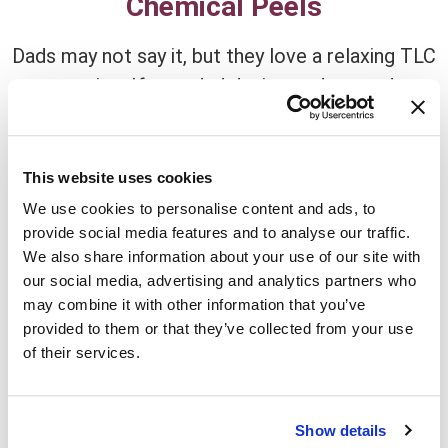
Chemical Peels
Dads may not say it, but they love a relaxing TLC
session. If your dad desires a deep and
transformative skincare experience, chemical
peels are the way to go. Our selection of
chemical peels can address a variety of
This website uses cookies
concerns, from fine lines and wrinkles to
We use cookies to personalise content and ads, to
hyperpigmentation and uneven skin tone. By
provide social media features and to analyse our traffic.
We also share information about your use of our site with
exfoliating the outermost layer of the skin,
our social media, advertising and analytics partners who
chemical peels reveal a fresh, youthful
may combine it with other information that you’ve
complexion beneath. Your dad will feel like a
provided to them or that they’ve collected from your use
new man as he enjoys the benefits of a brighter,
of their services.
more radiant visage.
Show details