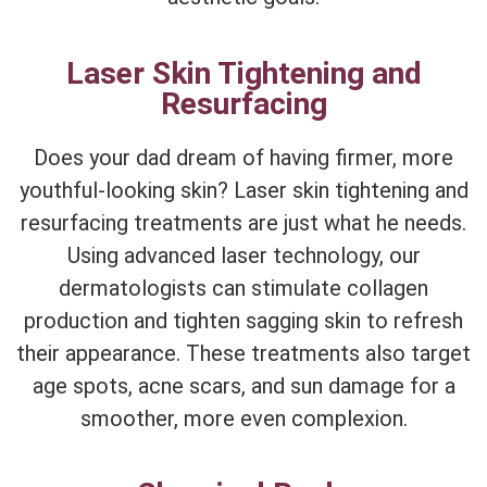
Laser Skin Tightening and
Resurfacing
Does your dad dream of having firmer, more
youthful-looking skin? Laser skin tightening and
resurfacing treatments are just what he needs.
Using advanced laser technology, our
dermatologists can stimulate collagen
production and tighten sagging skin to refresh
their appearance. These treatments also target
age spots, acne scars, and sun damage for a
smoother, more even complexion.