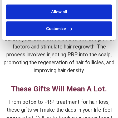
PRP Hair Restoration
Allow all
For the dad who wants to restore a full head of
hair, PRP (Platelet-Rich Plasma) hair restoration
Customize
is the perfect gift. This innovative treatment
utilizes your dad’s own blood to extract growth
factors and stimulate hair regrowth. The
process involves injecting PRP into the scalp,
promoting the regeneration of hair follicles, and
improving hair density.
These Gifts Will Mean A Lot.
From botox to PRP treatment for hair loss,
these gifts will make the dads in your life feel
appreciated. Call us to book your appointment