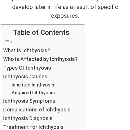
develop later in life as a result of specific
exposures.
Table of Contents
What Is Ichthyosis?
Who is Affected by Ichthyosis?
Types Of Ichthyosis
Ichthyosis Causes
Inherited Ichthyosis
Acquired Ichthyosis
Ichthyosis Symptoms
Complications of Ichthyosis
Ichthyosis Diagnosis
Treatment for Ichthyosis