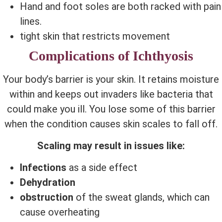
Hand and foot soles are both racked with pain
lines.
tight skin that restricts movement
Complications of Ichthyosis
Your body’s barrier is your skin. It retains moisture
within and keeps out invaders like bacteria that
could make you ill. You lose some of this barrier
when the condition causes skin scales to fall off.
Scaling may result in issues like:
Infections
as a side effect
Dehydration
obstruction
of the sweat glands, which can
cause overheating