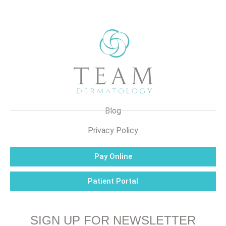
Blog
Privacy Policy
Pay Online
Patient Portal
SIGN UP FOR NEWSLETTER