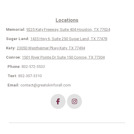
Locations
Memorial:
9225 Katy Freeway, Suite 404 Houston, TX 77024
Sugar Land:
1435 Hwy 6, Suite 250 Sugar Land, TX 77478
Katy:
23050 Westheimer Pkwy Katy, TX 77494
Conroe:
1501 River Pointe Dr Suite 150 Conroe, TX 77304
Phone:
832-572-5533
Text:
832-307-3310
Email:
contact@greatskinforall.com