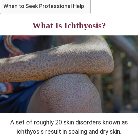
When to Seek Professional Help
What Is Ichthyosis?
A set of roughly 20 skin disorders known as
ichthyosis result in scaling and dry skin.