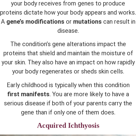
your body receives from genes to produce
proteins dictate how your body appears and works.
A
gene’s modifications
or
mutations
can result in
disease.
The condition’s gene alterations impact the
proteins that shield and maintain the moisture of
your skin. They also have an impact on how rapidly
your body regenerates or sheds skin cells.
Early childhood is typically when this condition
first manifests
. You are more likely to have a
serious disease if both of your parents carry the
gene than if only one of them does.
Acquired Ichthyosis