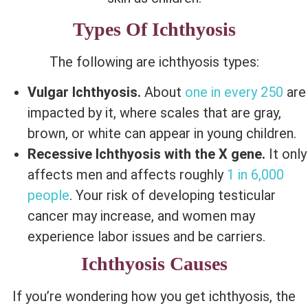
Types Of Ichthyosis
The following are ichthyosis types:
Vulgar Ichthyosis.
About
one in every 250
are
impacted by it, where scales that are gray,
brown, or white can appear in young children.
Recessive Ichthyosis with the X gene.
It only
affects men and affects roughly
1 in 6,000
people
. Your risk of developing testicular
cancer may increase, and women may
experience labor issues and be carriers.
Ichthyosis Causes
If you’re wondering how you get ichthyosis, the