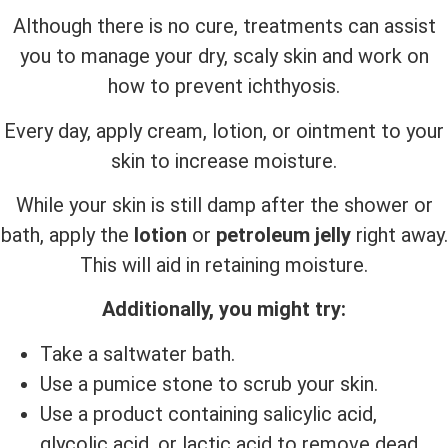
Although there is no cure, treatments can assist
you to manage your dry, scaly skin and work on
how to prevent ichthyosis.
Every day, apply cream, lotion, or ointment to your
skin to increase moisture.
While your skin is still damp after the shower or
bath, apply the
lotion
or
petroleum jelly
right away.
This will aid in retaining moisture.
Additionally, you might try:
Take a saltwater bath.
Use a pumice stone to scrub your skin.
Use a product containing salicylic acid,
glycolic acid, or lactic acid to remove dead