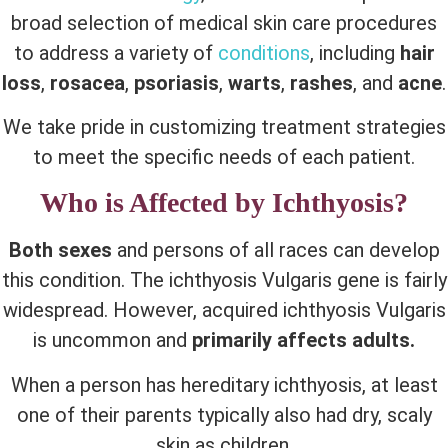
broad selection of medical skin care procedures
to address a variety of
conditions
, including
hair
loss
,
rosacea
,
psoriasis
,
warts
,
rashes
, and
acne
.
We take pride in customizing treatment strategies
to meet the specific needs of each patient.
Who is Affected by Ichthyosis?
Both sexes
and persons of all races can develop
this condition. The ichthyosis Vulgaris gene is fairly
widespread. However, acquired ichthyosis Vulgaris
is uncommon and
primarily affects adults.
When a person has hereditary ichthyosis, at least
one of their parents typically also had dry, scaly
skin as children.