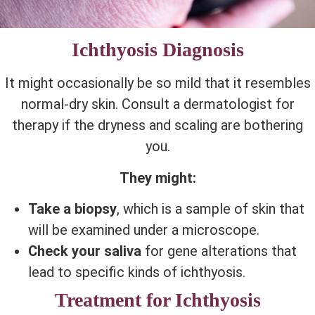
Ichthyosis Diagnosis
It might occasionally be so mild that it resembles
normal-dry skin. Consult a dermatologist for
therapy if the dryness and scaling are bothering
you.
They might:
Take a biopsy
, which is a sample of skin that
will be examined under a microscope.
Check your saliva
for gene alterations that
lead to specific kinds of ichthyosis.
Treatment for Ichthyosis