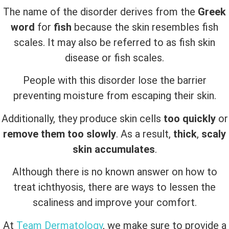
The name of the disorder derives from the
Greek
word
for
fish
because the skin resembles fish
scales. It may also be referred to as fish skin
disease or fish scales.
People with this disorder lose the barrier
preventing moisture from escaping their skin.
Additionally, they produce skin cells
too quickly
or
remove them too slowly
. As a result,
thick
,
scaly
skin accumulates
.
Although there is no known answer on how to
treat ichthyosis, there are ways to lessen the
scaliness and improve your comfort.
At
Team Dermatology
, we make sure to provide a