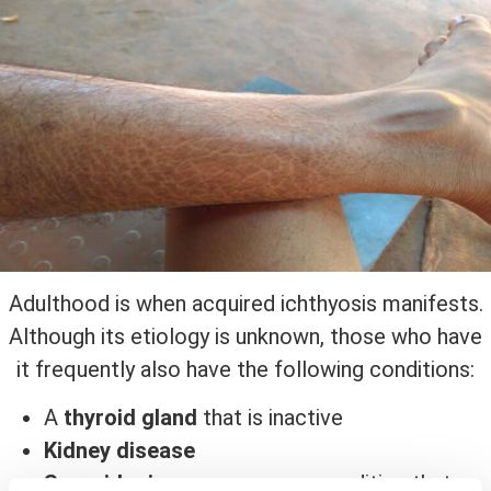
Adulthood is when acquired ichthyosis manifests.
Although its etiology is unknown, those who have
it frequently also have the following conditions:
A
thyroid gland
that is inactive
Kidney disease
Sarcoidosis
, an uncommon condition that