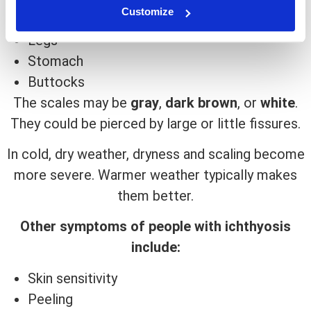
Customize
Trunk
Legs
Stomach
Buttocks
The scales may be
gray
,
dark brown
, or
white
.
They could be pierced by large or little fissures.
In cold, dry weather, dryness and scaling become
more severe. Warmer weather typically makes
them better.
Other symptoms of people with ichthyosis
include:
Skin sensitivity
Peeling