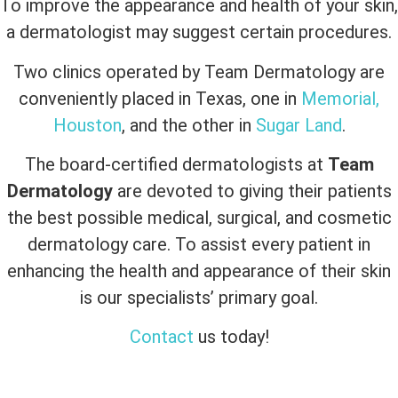
To improve the appearance and health of your skin,
a dermatologist may suggest certain procedures.
Two clinics operated by Team Dermatology are
conveniently placed in Texas, one in
Memorial,
Houston
, and the other in
Sugar Land
.
The board-certified dermatologists at
Team
Dermatology
are devoted to giving their patients
the best possible medical, surgical, and cosmetic
dermatology care. To assist every patient in
enhancing the health and appearance of their skin
is our specialists’ primary goal.
Contact
us today!