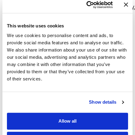
results in inflammatory lesions inside the body,
can lead to cancers like Hodgkin lymphoma.
Having
HIV
This website uses cookies
The illness might also be brought on by some
We use cookies to personalise content and ads, to
medications.
provide social media features and to analyse our traffic.
We also share information about your use of our site with
Ichthyosis Symptoms
our social media, advertising and analytics partners who
may combine it with other information that you’ve
At birth or within the first several months of life,
provided to them or that they’ve collected from your use
of their services.
symptoms start to show up in the hereditary
types.
The primary symptom is dry, scaly skin. If you’re
Show details
wondering what part of the skin is affected by
ichthyosis, only some areas of the body develop
Allow all
scales, such as the: