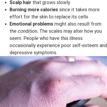
Scalp hair
that grows slowly
Burning more calories
since it takes more
effort for the skin to replace its cells
Emotional problems
might also result from
the condition. The scales may alter how you
seem. People who have this illness
occasionally experience poor self-esteem and
depressive symptoms.