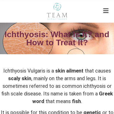
Ichthyosis: What Is It? and
How to Treat It?
Ichthyosis Vulgaris is a
skin ailment
that causes
scaly skin
, mainly on the arms and legs. It is
sometimes referred to as common ichthyosis or
fish scale disease. Its name is taken from a
Greek
word
that means
fish
.
It is possible for this condition to be
genetic
or to