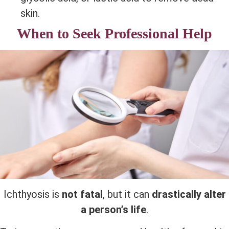
skin.
When to Seek Professional Help
Ichthyosis is
not fatal
, but it can
drastically alter
a person’s life
.