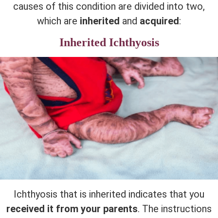
causes of this condition are divided into two,
which are
inherited
and
acquired
:
Inherited Ichthyosis
Ichthyosis that is inherited indicates that you
received it from your parents
. The instructions