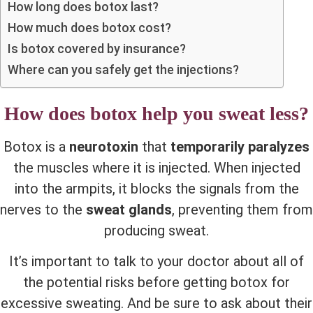
How long does botox last?
How much does botox cost?
Is botox covered by insurance?
Where can you safely get the injections?
How does botox help you sweat less?
Botox is a
neurotoxin
that
temporarily paralyzes
the muscles where it is injected. When injected
into the armpits, it blocks the signals from the
nerves to the
sweat glands
, preventing them from
producing sweat.
It’s important to talk to your doctor about all of
the potential risks before getting botox for
excessive sweating. And be sure to ask about their