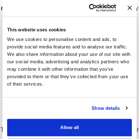
months
. After this time, the muscles will gradually
start to regain function and the sweating will
return.
This website uses cookies
We use cookies to personalise content and ads, to
Moreover, the effects of botox may vary from
provide social media features and to analyse our traffic.
person to person. Some people may find that the
We also share information about your use of our site with
sweating returns sooner than others, while some
our social media, advertising and analytics partners who
may find that the effects last longer.
may combine it with other information that you’ve
provided to them or that they’ve collected from your use
If you are unhappy with the results of your first
of their services.
treatment, you can always undergo another
treatment to help prolong the effects.
Show details
How much does botox cost?
Allow all
The cost of botox varies depending on the number