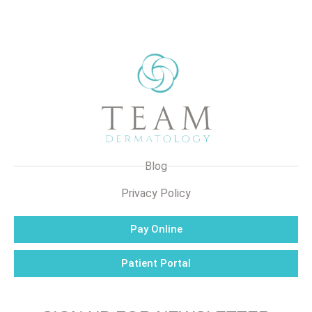
Blog
Privacy Policy
Pay Online
Patient Portal