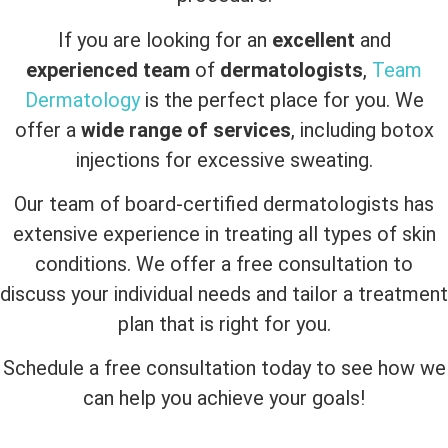
If you are looking for an
excellent
and
experienced team
of
dermatologists
,
Team
Dermatology
is the perfect place for you. We
offer a
wide range of services
, including botox
injections for excessive sweating.
Our team of board-certified dermatologists has
extensive experience in treating all types of skin
conditions. We offer a free consultation to
discuss your individual needs and tailor a treatment
plan that is right for you.
Schedule a free consultation today to see how we
can help you achieve your goals!