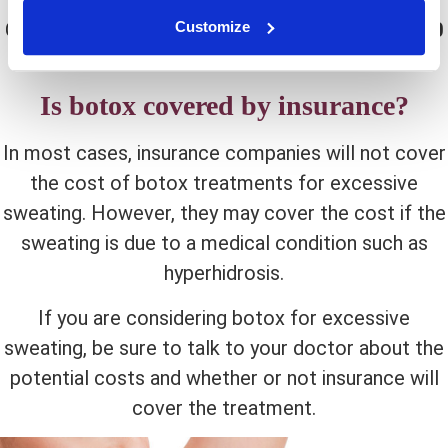
of injections required and the area being treated.
Customize
Generally, each treatment will cost between
$500
and
$1000
.
Is botox covered by insurance?
In most cases, insurance companies will not cover
the cost of botox treatments for excessive
sweating. However, they may cover the cost if the
sweating is due to a medical condition such as
hyperhidrosis.
If you are considering botox for excessive
sweating, be sure to talk to your doctor about the
potential costs and whether or not insurance will
cover the treatment.