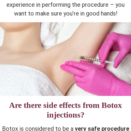
experience in performing the procedure – you
want to make sure you’re in good hands!
Are there side effects from Botox
injections?
Botox is considered to be a
very safe procedure