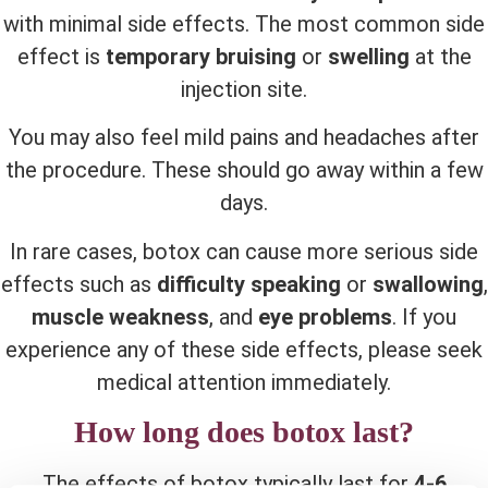
with minimal side effects. The most common side
effect is
temporary bruising
or
swelling
at the
injection site.
You may also feel mild pains and headaches after
the procedure. These should go away within a few
days.
In rare cases, botox can cause more serious side
effects such as
difficulty speaking
or
swallowing
,
muscle weakness
, and
eye problems
. If you
experience any of these side effects, please seek
medical attention immediately.
How long does botox last?
The effects of botox typically last for
4-6