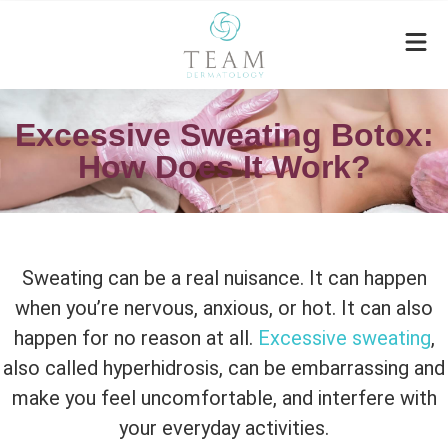
Excessive Sweating Botox:
How Does It Work?
Sweating can be a real nuisance. It can happen
when you’re nervous, anxious, or hot. It can also
happen for no reason at all.
Excessive sweating
,
also called hyperhidrosis, can be embarrassing and
make you feel uncomfortable, and interfere with
your everyday activities.