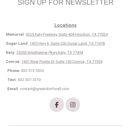
SIGN UP FOR NEWSLETTER
Locations
Memorial:
9225 Katy Freeway, Suite 404 Houston, TX 77024
Sugar Land:
1435 Hwy 6, Suite 250 Sugar Land, TX 77478
Katy:
23050 Westheimer Pkwy Katy, TX 77494
Conroe:
1501 River Pointe Dr Suite 150 Conroe, TX 77304
Phone:
832-572-5533
Text:
832-307-3310
Email:
contact@greatskinforall.com