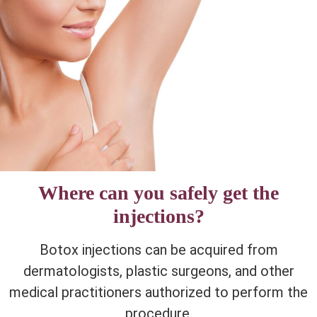
Where can you safely get the
injections?
Botox injections can be acquired from
dermatologists, plastic surgeons, and other
medical practitioners authorized to perform the
procedure.