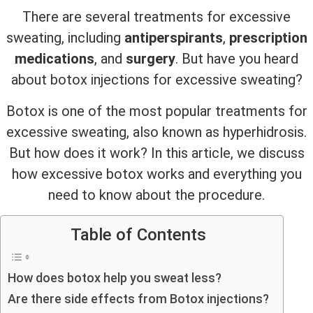
There are several treatments for excessive
sweating, including
antiperspirants
,
prescription
medications
, and
surgery
. But have you heard
about botox injections for excessive sweating?
Botox is one of the most popular treatments for
excessive sweating, also known as hyperhidrosis.
But how does it work? In this article, we discuss
how excessive botox works and everything you
need to know about the procedure.
Table of Contents
How does botox help you sweat less?
Are there side effects from Botox injections?