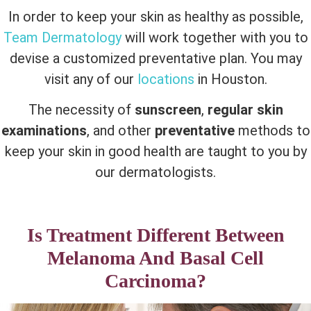
In order to keep your skin as healthy as possible,
Team Dermatology
will work together with you to
devise a customized preventative plan. You may
visit any of our
locations
in Houston.
The necessity of
sunscreen
,
regular skin
examinations
, and other
preventative
methods to
keep your skin in good health are taught to you by
our dermatologists.
Is Treatment Different Between
Melanoma And Basal Cell
Carcinoma?