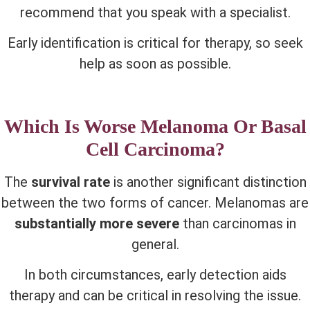
recommend that you speak with a specialist.
Early identification is critical for therapy, so seek
help as soon as possible.
Which Is Worse Melanoma Or Basal
Cell Carcinoma?
The
survival rate
is another significant distinction
between the two forms of cancer. Melanomas are
substantially more severe
than carcinomas in
general.
In both circumstances, early detection aids
therapy and can be critical in resolving the issue.