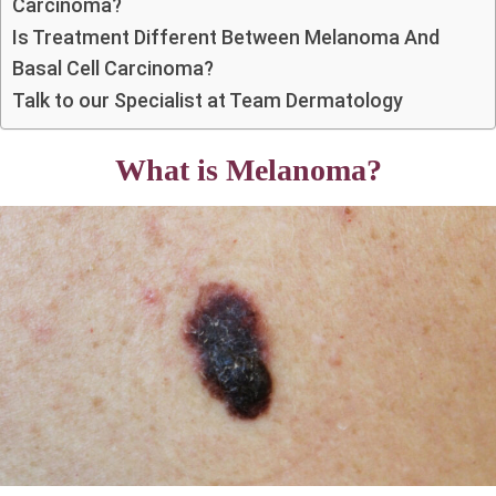
Carcinoma?
Is Treatment Different Between Melanoma And
Basal Cell Carcinoma?
Talk to our Specialist at Team Dermatology
What is Melanoma?