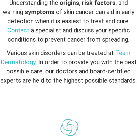
Understanding the
origins
,
risk factors
, and
warning
symptoms
of skin cancer can aid in early
detection when it is easiest to treat and cure.
Contact
a specialist and discuss your specific
conditions to prevent cancer from spreading.
Various skin disorders can be treated at
Team
Dermatology
. In order to provide you with the best
possible care, our doctors and board-certified
experts are held to the highest possible standards.