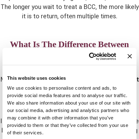
The longer you wait to treat a BCC, the more likely
it is to return, often multiple times.
What Is The Difference Between
Melanoma and Basal Cell
Carcinoma?
This website uses cookies
Melanomas and carcinomas develop from
distinct
types
of skin cells. Melanoma is caused by
We use cookies to personalise content and ads, to
provide social media features and to analyse our traffic.
melanocytes
, while Basal Cell Carcinoma is
We also share information about your use of our site with
caused by
basal cells
.
our social media, advertising and analytics partners who
may combine it with other information that you’ve
It’s occasionally possible to identify the difference
provided to them or that they’ve collected from your use
between carcinoma and melanoma just by looking
of their services.