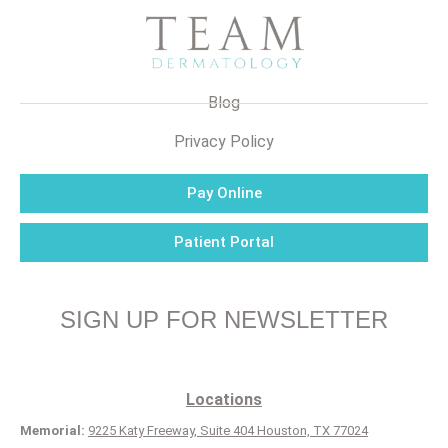
Blog
Privacy Policy
Pay Online
Patient Portal
SIGN UP FOR NEWSLETTER
Locations
Memorial:
9225 Katy Freeway, Suite 404 Houston, TX 77024