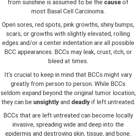
from sunshine is assumed to be the
cause
of
most Basal Cell Carcinoma.
Open sores, red spots, pink growths, shiny bumps,
scars, or growths with slightly elevated, rolling
edges and/or a center indentation are all possible
BCC appearances. BCCs may leak, crust, itch, or
bleed at times.
It’s crucial to keep in mind that BCCs might vary
greatly from person to person. While BCCs
seldom expand beyond the original tumor location,
they can be
unsightly
and
deadly
if left untreated.
BCCs that are left untreated can become locally
invasive, spreading wide and deep into the
epidermis and destroying skin, tissue, and bone.