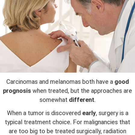
Carcinomas and melanomas both have a
good
prognosis
when treated, but the approaches are
somewhat
different
.
When a tumor is discovered
early
, surgery is a
typical treatment choice. For malignancies that
are too big to be treated surgically, radiation