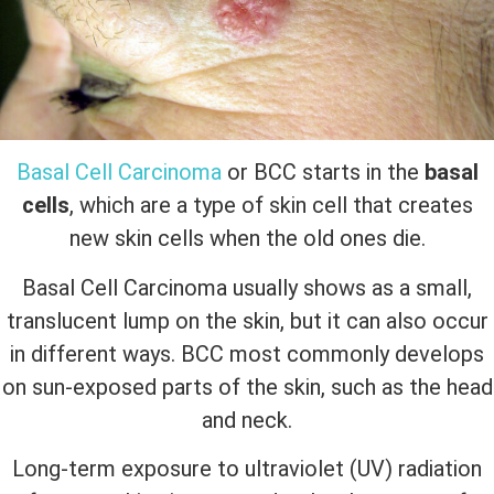
Basal Cell Carcinoma
or BCC starts in the
basal
cells
, which are a type of skin cell that creates
new skin cells when the old ones die.
Basal Cell Carcinoma usually shows as a small,
translucent lump on the skin, but it can also occur
in different ways. BCC most commonly develops
on sun-exposed parts of the skin, such as the head
and neck.
Long-term exposure to ultraviolet (UV) radiation