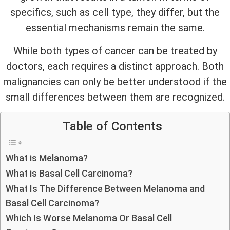
specifics, such as cell type, they differ, but the
essential mechanisms remain the same.
While both types of cancer can be treated by
doctors, each requires a distinct approach. Both
malignancies can only be better understood if the
small differences between them are recognized.
Table of Contents
What is Melanoma?
What is Basal Cell Carcinoma?
What Is The Difference Between Melanoma and
Basal Cell Carcinoma?
Which Is Worse Melanoma Or Basal Cell