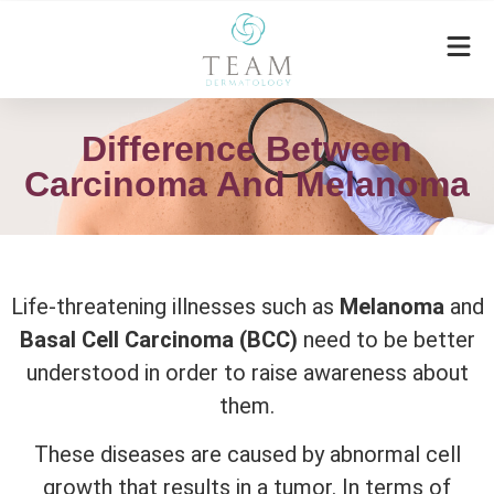
Difference Between
Carcinoma And Melanoma
Life-threatening illnesses such as
Melanoma
and
Basal Cell Carcinoma (BCC)
need to be better
understood in order to raise awareness about
them.
These diseases are caused by abnormal cell
growth that results in a tumor. In terms of