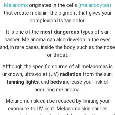
Melanoma
originates in the cells
(melanocytes)
that create melanin, the pigment that gives your
complexion its tan color.
It is one of the
most dangerous
types of skin
cancer. Melanoma can also develop in the eyes
and, in rare cases, inside the body, such as the nose
or throat.
Although the specific source of all melanomas is
unknown, ultraviolet (UV)
radiation
from the sun,
tanning lights
, and
beds
increase your risk of
acquiring melanoma.
Melanoma risk can be reduced by limiting your
exposure to UV light. Melanoma skin cancer