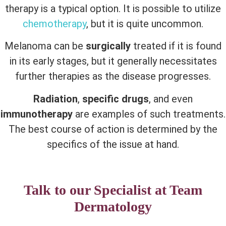
therapy is a typical option. It is possible to utilize
chemotherapy
, but it is quite uncommon.
Melanoma can be
surgically
treated if it is found
in its early stages, but it generally necessitates
further therapies as the disease progresses.
Radiation
,
specific drugs
, and even
immunotherapy
are examples of such treatments.
The best course of action is determined by the
specifics of the issue at hand.
Talk to our Specialist at Team
Dermatology