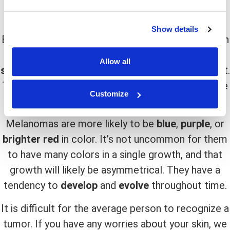
at them. Small
lumps
or
growths
on the skin are
common symptoms
of both diseases.
Show details
Basal Cell Carcinoma is typically
pink
or
reddish
in
color. Some of them are nearly identical to the
Allow all
skin’s natural hue
, making them difficult to detect.
The texture of the skin might also vary, with some
Customize
seeming like
scars
or just
irritated skin
.
Melanomas are more likely to be
blue
,
purple
, or
brighter red
in color. It’s not uncommon for them
to have many colors in a single growth, and that
growth will likely be asymmetrical. They have a
tendency to
develop
and
evolve
throughout time.
It is difficult for the average person to recognize a
tumor. If you have any worries about your skin, we