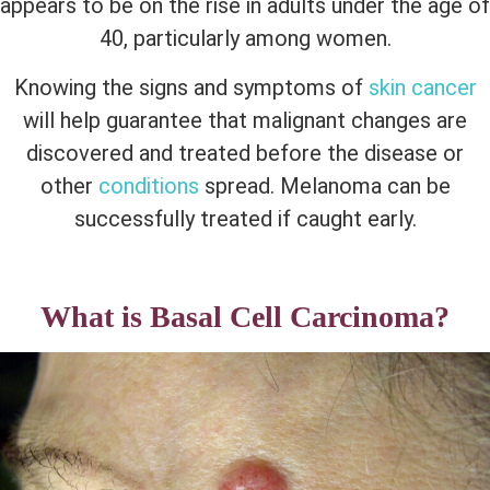
appears to be on the rise in adults under the age of
40, particularly among women.
Knowing the signs and symptoms of
skin cancer
will help guarantee that malignant changes are
discovered and treated before the disease or
other
conditions
spread. Melanoma can be
successfully treated if caught early.
What is Basal Cell Carcinoma?