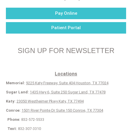
Pay Online
Patient Portal
SIGN UP FOR NEWSLETTER
Locations
Memorial:
9225 Katy Freeway, Suite 404 Houston, TX 77024
Sugar Land:
1435 Hwy 6, Suite 250 Sugar Land, TX 77478
Katy:
23050 Westheimer Pkwy Katy, TX 77494
Conroe:
1501 River Pointe Dr Suite 150 Conroe, TX 77304
Phone:
832-572-5533
Text:
832-307-3310