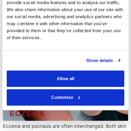
provide social media features and to analyse our traffic.
diagnosis, […]
We also share information about your use of our site with
What’s the Difference
our social media, advertising and analytics partners who
may combine it with other information that you’ve
Between Eczema and
provided to them or that they’ve collected from your use
Psoriasis?
of their services.
Show details
Allow all
Customize
Eczema and psoriasis are often interchanged. Both skin