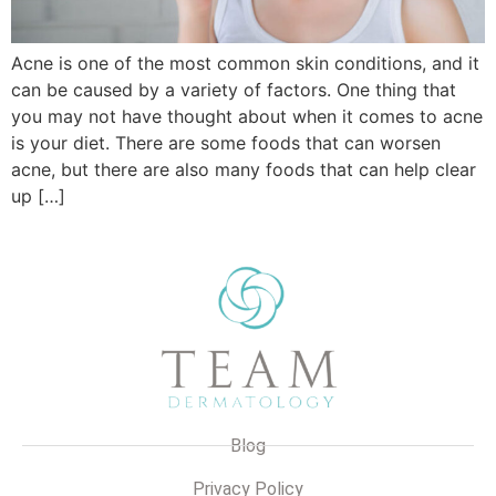
Acne is one of the most common skin conditions, and it
can be caused by a variety of factors. One thing that
you may not have thought about when it comes to acne
is your diet. There are some foods that can worsen
acne, but there are also many foods that can help clear
up […]
Blog
Privacy Policy