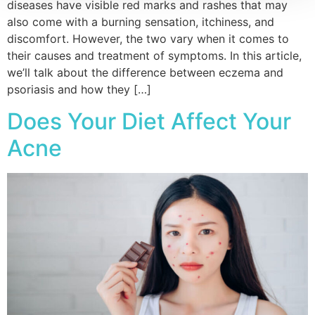
diseases have visible red marks and rashes that may
also come with a burning sensation, itchiness, and
discomfort. However, the two vary when it comes to
their causes and treatment of symptoms. In this article,
we’ll talk about the difference between eczema and
psoriasis and how they […]
Does Your Diet Affect Your
Acne