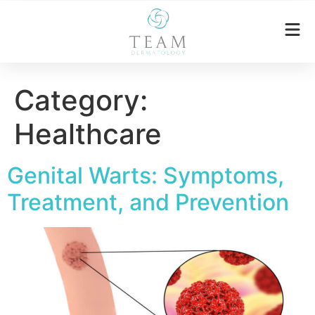
Category:
Healthcare
Genital Warts: Symptoms,
Treatment, and Prevention