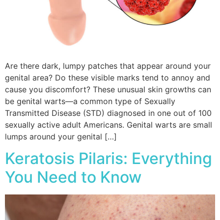
Are there dark, lumpy patches that appear around your
genital area? Do these visible marks tend to annoy and
cause you discomfort? These unusual skin growths can
be genital warts—a common type of Sexually
Transmitted Disease (STD) diagnosed in one out of 100
sexually active adult Americans. Genital warts are small
lumps around your genital […]
Keratosis Pilaris: Everything
You Need to Know