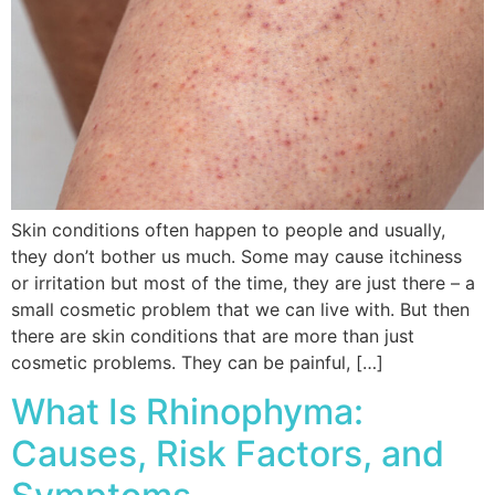
Skin conditions often happen to people and usually,
they don’t bother us much. Some may cause itchiness
or irritation but most of the time, they are just there – a
small cosmetic problem that we can live with. But then
there are skin conditions that are more than just
cosmetic problems. They can be painful, […]
What Is Rhinophyma:
Causes, Risk Factors, and