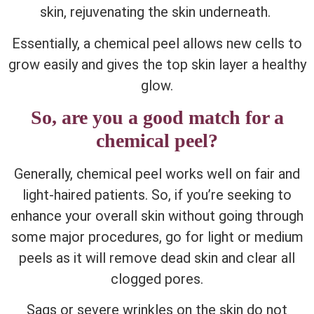
skin, rejuvenating the skin underneath.
Essentially, a chemical peel allows new cells to
grow easily and gives the top skin layer a healthy
glow.
So, are you a good match for a
chemical peel?
Generally, chemical peel works well on fair and
light-haired patients. So, if you’re seeking to
enhance your overall skin without going through
some major procedures, go for light or medium
peels as it will remove dead skin and clear all
clogged pores.
Sags or severe wrinkles on the skin do not