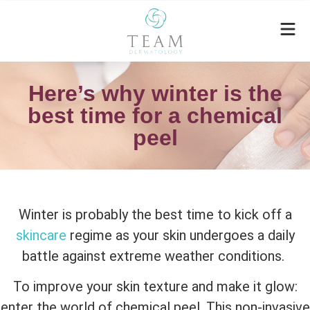
Here’s why winter is the
best time for a chemical
peel
Winter is probably the best time to kick off a
skincare
regime as your skin undergoes a daily
battle against extreme weather conditions.
To improve your skin texture and make it glow:
enter the world of chemical peel. This non-invasive