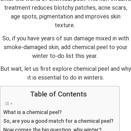
treatment reduces blotchy patches, acne scars,
age spots, pigmentation and improves skin
texture.
So, if you have years of sun damage mixed in with
smoke-damaged skin, add chemical peel to your
winter to-do list this year.
But wait, let us first explore chemical peel and why
it is essential to do in winters.
Table of Contents
What is a chemical peel?
So, are you a good match for a chemical peel?
Now comes the big question, why winter?