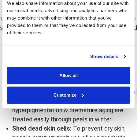
We also share information about your use of our site with
Winter
is the right answer because right after you
our social media, advertising and analytics partners who
undergo a chemical peel, your skin becomes more
may combine it with other information that you’ve
provided to them or that they’ve collected from your use
sensitive to sunlight. That’s why it is recommended
of their services.
to go with chemical peeling when the weather is
cooler, days are shorter, and the sun is not so
glaring.
Show details
The other benefits are as follows:
Allow all
UV Levels:
UV levels are low this time of the
year, making it the best time to get a chemical
Customize
peel. Also, because of less sun exposure,
hyperpigmentation & premature aging are
treated easily through peels in winter.
Shed dead skin cells:
To prevent dry skin,