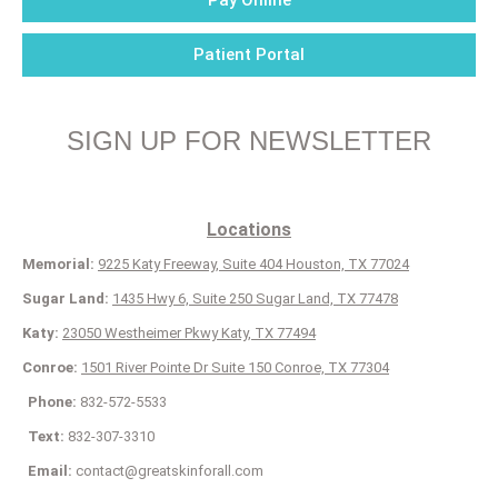
Pay Online
Patient Portal
SIGN UP FOR NEWSLETTER
Locations
Memorial:
9225 Katy Freeway, Suite 404 Houston, TX 77024
Sugar Land:
1435 Hwy 6, Suite 250 Sugar Land, TX 77478
Katy:
23050 Westheimer Pkwy Katy, TX 77494
Conroe:
1501 River Pointe Dr Suite 150 Conroe, TX 77304
Phone:
832-572-5533
Text:
832-307-3310
Email:
contact@greatskinforall.com