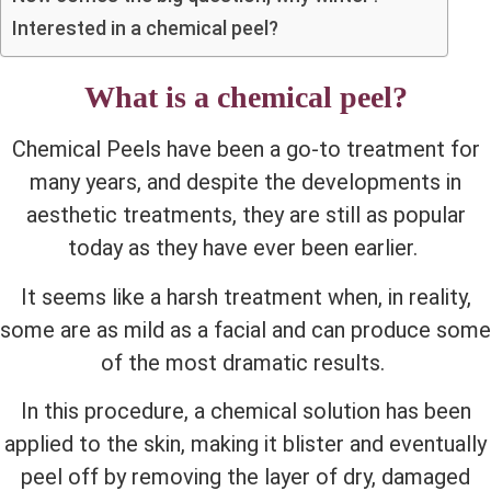
Interested in a chemical peel?
What is a chemical peel?
Chemical Peels have been a go-to treatment for
many years, and despite the developments in
aesthetic treatments, they are still as popular
today as they have ever been earlier.
It seems like a harsh treatment when, in reality,
some are as mild as a facial and can produce some
of the most dramatic results.
In this procedure, a chemical solution has been
applied to the skin, making it blister and eventually
peel off by removing the layer of dry, damaged