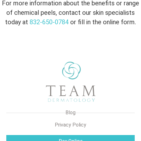
For more information about the benefits or range
of chemical peels, contact our skin specialists
today at
832-650-0784
or fill in the online form.
Blog
Privacy Policy