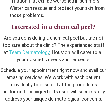
irritation that can be worsened in summers.
Winter can rescue and protect your skin from
those problems.
Interested in a chemical peel?
Are you considering a chemical peel but are not
too sure about the clinic? The experienced staff
at
Team Dermatology
, Houston, will cater to all
your cosmetic needs and requests.
Schedule your appointment right now and avail our
amazing services. We work with each patient
individually to ensure that the procedures
performed and ingredients used will successfully
address your unique dermatological concerns.