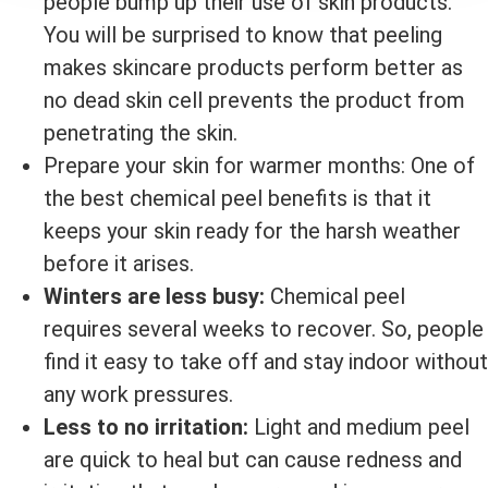
people bump up their use of skin products.
You will be surprised to know that peeling
makes skincare products perform better as
no dead skin cell prevents the product from
penetrating the skin.
Prepare your skin for warmer months: One of
the best chemical peel benefits is that it
keeps your skin ready for the harsh weather
before it arises.
Winters are less busy:
Chemical peel
requires several weeks to recover. So, people
find it easy to take off and stay indoor without
any work pressures.
Less to no irritation:
Light and medium peel
are quick to heal but can cause redness and