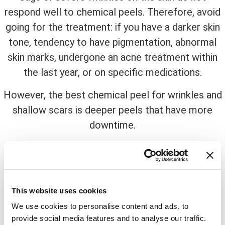
respond well to chemical peels. Therefore, avoid
going for the treatment: if you have a darker skin
tone, tendency to have pigmentation, abnormal
skin marks, undergone an acne treatment within
the last year, or on specific medications.
However, the best chemical peel for wrinkles and
shallow scars is deeper peels that have more
downtime.
Now comes the big question, why
winter?
Once you make up your mind for the skin
This website uses cookies
treatment, scheduling an appointment should be
We use cookies to personalise content and ads, to
your next task but, when?
provide social media features and to analyse our traffic.