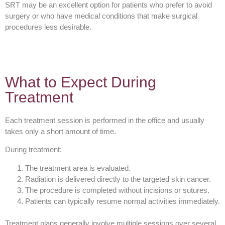
SRT may be an excellent option for patients who prefer to avoid
surgery or who have medical conditions that make surgical
procedures less desirable.
What to Expect During
Treatment
Each treatment session is performed in the office and usually
takes only a short amount of time.
During treatment:
The treatment area is evaluated.
Radiation is delivered directly to the targeted skin cancer.
The procedure is completed without incisions or sutures.
Patients can typically resume normal activities immediately.
Treatment plans generally involve multiple sessions over several