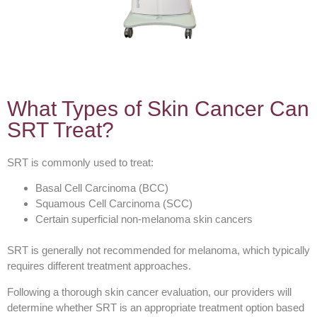
What Types of Skin Cancer Can
SRT Treat?
SRT is commonly used to treat:
Basal Cell Carcinoma (BCC)
Squamous Cell Carcinoma (SCC)
Certain superficial non-melanoma skin cancers
SRT is generally not recommended for melanoma, which typically
requires different treatment approaches.
Following a thorough skin cancer evaluation, our providers will
determine whether SRT is an appropriate treatment option based