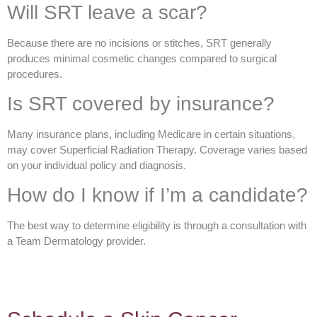
Will SRT leave a scar?
Because there are no incisions or stitches, SRT generally
produces minimal cosmetic changes compared to surgical
procedures.
Is SRT covered by insurance?
Many insurance plans, including Medicare in certain situations,
may cover Superficial Radiation Therapy. Coverage varies based
on your individual policy and diagnosis.
How do I know if I’m a candidate?
The best way to determine eligibility is through a consultation with
a Team Dermatology provider.