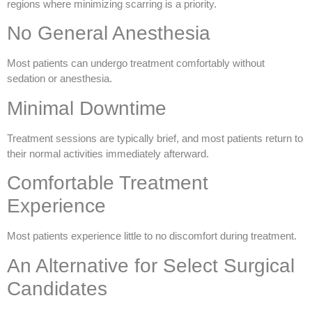
regions where minimizing scarring is a priority.
No General Anesthesia
Most patients can undergo treatment comfortably without
sedation or anesthesia.
Minimal Downtime
Treatment sessions are typically brief, and most patients return to
their normal activities immediately afterward.
Comfortable Treatment
Experience
Most patients experience little to no discomfort during treatment.
An Alternative for Select Surgical
Candidates