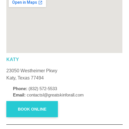
KATY
23050 Westheimer Pkwy
Katy, Texas 77494
Phone:
(832) 572-5533
Email:
contactsl@greatskinforall.com
BOOK ONLINE