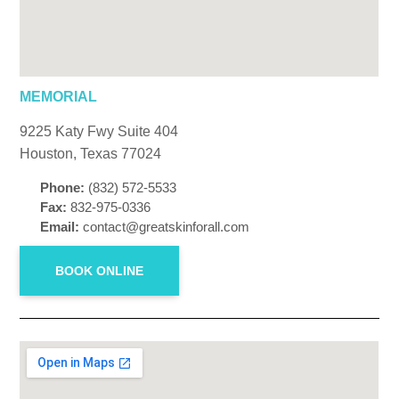
MEMORIAL
9225 Katy Fwy Suite 404
Houston, Texas 77024
Phone:
(832) 572-5533
Fax:
832-975-0336
Email:
contact@greatskinforall.com
BOOK ONLINE