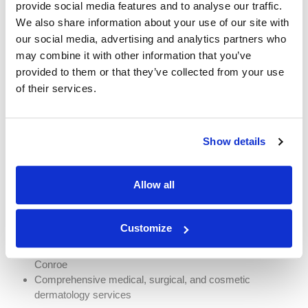
provide social media features and to analyse our traffic.
We also share information about your use of our site with
our social media, advertising and analytics partners who
may combine it with other information that you’ve
Why Choose Team
provided to them or that they’ve collected from your use
Dermatology?
of their services.
Team Dermatology provides comprehensive skin cancer
screening, diagnosis, treatment, and follow-up care throughout the
Show details
Greater Houston area.
Patients choose Team Dermatology because we offer:
Allow all
Experienced board-certified dermatology providers
Personalized treatment plans
Customize
Advanced skin cancer treatment options
Convenient locations in Houston, Sugar Land, Katy, and
Conroe
Comprehensive medical, surgical, and cosmetic
dermatology services