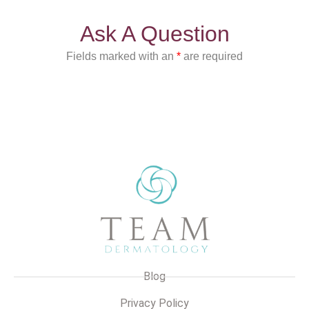
Ask A Question
Fields marked with an
*
are required
Blog
Privacy Policy