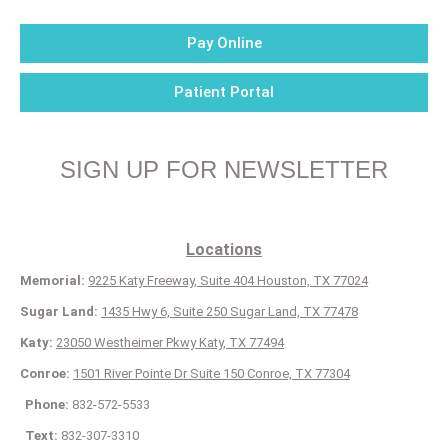
Pay Online
Patient Portal
SIGN UP FOR NEWSLETTER
Locations
Memorial:
9225 Katy Freeway, Suite 404 Houston, TX 77024
Sugar Land:
1435 Hwy 6, Suite 250 Sugar Land, TX 77478
Katy:
23050 Westheimer Pkwy Katy, TX 77494
Conroe:
1501 River Pointe Dr Suite 150 Conroe, TX 77304
Phone:
832-572-5533
Text:
832-307-3310