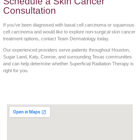
Schedule a Skin Cancer
Consultation
If you’ve been diagnosed with basal cell carcinoma or squamous
cell carcinoma and would like to explore non-surgical skin cancer
treatment options, contact Team Dermatology today.
Our experienced providers serve patients throughout Houston,
Sugar Land, Katy, Conroe, and surrounding Texas communities
and can help determine whether Superficial Radiation Therapy is
right for you.