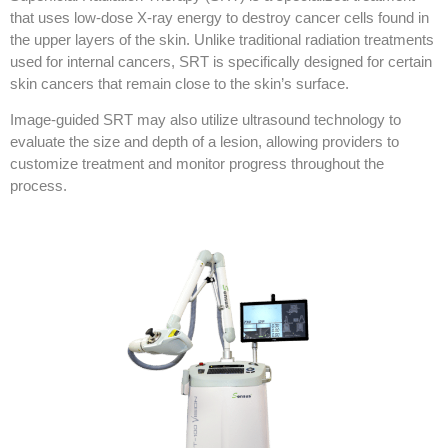
that uses low-dose X-ray energy to destroy cancer cells found in
the upper layers of the skin. Unlike traditional radiation treatments
used for internal cancers, SRT is specifically designed for certain
skin cancers that remain close to the skin’s surface.
Image-guided SRT may also utilize ultrasound technology to
evaluate the size and depth of a lesion, allowing providers to
customize treatment and monitor progress throughout the
process.