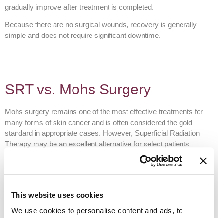
gradually improve after treatment is completed.
Because there are no surgical wounds, recovery is generally
simple and does not require significant downtime.
SRT vs. Mohs Surgery
Mohs surgery remains one of the most effective treatments for
many forms of skin cancer and is often considered the gold
standard in appropriate cases. However, Superficial Radiation
Therapy may be an excellent alternative for select patients
depending on the diagnosis, treatment goals, medical history, and
cosmetic concerns.
At Team Dermatology, we evaluate every patient individually and
recommend the treatment option that provides the best balance of
This website uses cookies
effectiveness, cosmetic outcome, and overall health
We use cookies to personalise content and ads, to
considerations.