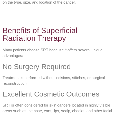
on the type, size, and location of the cancer.
Benefits of Superficial
Radiation Therapy
Many patients choose SRT because it offers several unique
advantages:
No Surgery Required
Treatment is performed without incisions, stitches, or surgical
reconstruction.
Excellent Cosmetic Outcomes
SRT is often considered for skin cancers located in highly visible
areas such as the nose, ears, lips, scalp, cheeks, and other facial