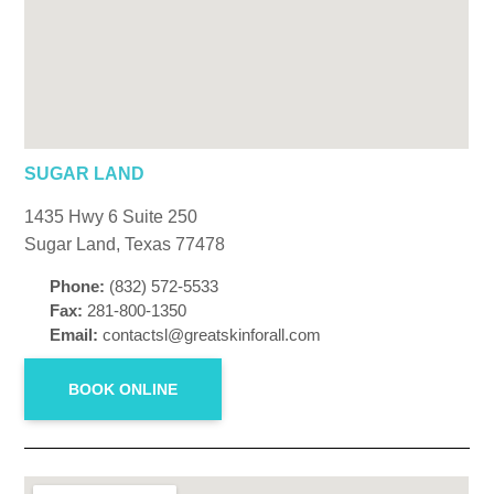
SUGAR LAND
1435 Hwy 6 Suite 250
Sugar Land, Texas 77478
Phone:
(832) 572-5533
Fax:
281-800-1350
Email:
contactsl@greatskinforall.com
BOOK ONLINE