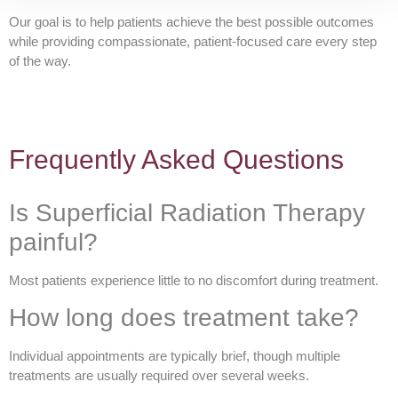
Our goal is to help patients achieve the best possible outcomes
while providing compassionate, patient-focused care every step
of the way.
Frequently Asked Questions
Is Superficial Radiation Therapy
painful?
Most patients experience little to no discomfort during treatment.
How long does treatment take?
Individual appointments are typically brief, though multiple
treatments are usually required over several weeks.