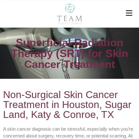
Superficial Radiation
Therapy (SRT) for Skin
Cancer Treatment
Non-Surgical Skin Cancer
Treatment in Houston, Sugar
Land, Katy & Conroe, TX
A skin cancer diagnosis can be stressful, especially when you’re
concerned about surgery, recovery time, or potential scarring. At