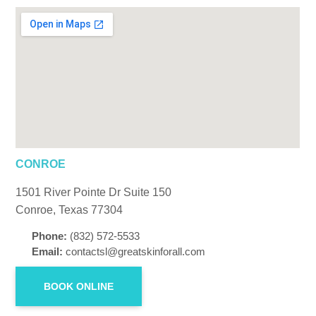
CONROE
1501 River Pointe Dr Suite 150
Conroe, Texas 77304
Phone:
(832) 572-5533
Email:
contactsl@greatskinforall.com
BOOK ONLINE