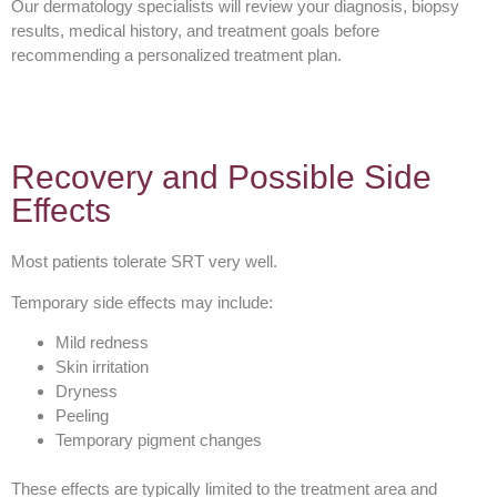
Our dermatology specialists will review your diagnosis, biopsy
results, medical history, and treatment goals before
recommending a personalized treatment plan.
Recovery and Possible Side
Effects
Most patients tolerate SRT very well.
Temporary side effects may include:
Mild redness
Skin irritation
Dryness
Peeling
Temporary pigment changes
These effects are typically limited to the treatment area and