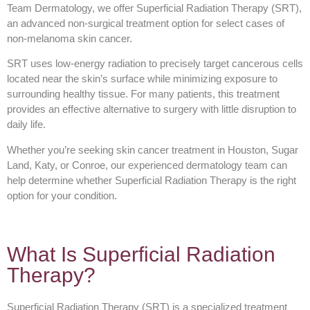
Team Dermatology, we offer Superficial Radiation Therapy (SRT),
an advanced non-surgical treatment option for select cases of
non-melanoma skin cancer.
SRT uses low-energy radiation to precisely target cancerous cells
located near the skin’s surface while minimizing exposure to
surrounding healthy tissue. For many patients, this treatment
provides an effective alternative to surgery with little disruption to
daily life.
Whether you’re seeking skin cancer treatment in Houston, Sugar
Land, Katy, or Conroe, our experienced dermatology team can
help determine whether Superficial Radiation Therapy is the right
option for your condition.
What Is Superficial Radiation
Therapy?
Superficial Radiation Therapy (SRT) is a specialized treatment