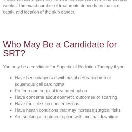
weeks. The exact number of treatments depends on the size,
depth, and location of the skin cancer.
Who May Be a Candidate for
SRT?
You may be a candidate for Superficial Radiation Therapy if you:
Have been diagnosed with basal cell carcinoma or
squamous cell carcinoma
Prefer a non-surgical treatment option
Have concerns about cosmetic outcomes or scarring
Have multiple skin cancer lesions
Have health conditions that may increase surgical risks
Are seeking a treatment option with minimal downtime