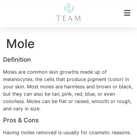
Mole
Definition
Moles are common skin growths made up of
melanocytes, the cells that produce pigment (color) in
your skin. Most moles are harmless and brown or black,
but they can also be tan, pink, red, blue, or even
colorless. Moles can be flat or raised, smooth or rough,
and vary in size.
Pros & Cons
Having moles removed is usually for cosmetic reasons.