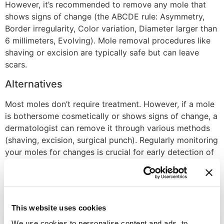
However, it’s recommended to remove any mole that
shows signs of change (the ABCDE rule: Asymmetry,
Border irregularity, Color variation, Diameter larger than
6 millimeters, Evolving). Mole removal procedures like
shaving or excision are typically safe but can leave
scars.
Alternatives
Most moles don’t require treatment. However, if a mole
is bothersome cosmetically or shows signs of change, a
dermatologist can remove it through various methods
(shaving, excision, surgical punch). Regularly monitoring
your moles for changes is crucial for early detection of
potential skin cancer.
Recovery Time
Mole removal recovery depends on the method used.
This website uses cookies
Shaving or punch biopsy usually heals within a week
We use cookies to personalise content and ads, to