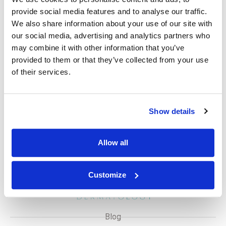
with minimal scarring. Excision might take longer to
provide social media features and to analyse our traffic.
heal (1-2 weeks) and could leave a small scar.
We also share information about your use of our site with
Disclaimer
our social media, advertising and analytics partners who
may combine it with other information that you’ve
While most moles are benign, some can develop into
provided to them or that they’ve collected from your use
melanoma, a serious form of skin cancer. It’s crucial to
of their services.
be familiar with the ABCDE rule for self-monitoring and
consult a dermatologist if you notice any changes in a
mole.
Show details
Allow all
Customize
Blog