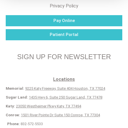
Privacy Policy
Pay Online
Patient Portal
SIGN UP FOR NEWSLETTER
Locations
Memorial:
9225 Katy Freeway, Suite 404 Houston, TX 77024
Sugar Land:
1435 Hwy 6, Suite 250 Sugar Land, TX 77478
Katy:
23050 Westheimer Pkwy Katy, TX 77494
Conroe:
1501 River Pointe Dr Suite 150 Conroe, TX 77304
Phone:
832-572-5533