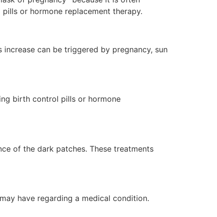
 pills or hormone replacement therapy.
is increase can be triggered by pregnancy, sun
g birth control pills or hormone
ance of the dark patches. These treatments
 may have regarding a medical condition.