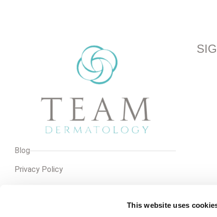
SI
Blog
Privacy Policy
Pay Online
This website uses cookie