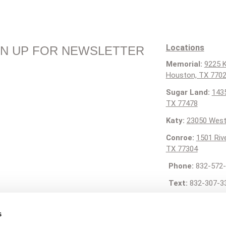
Locations
GN UP FOR NEWSLETTER
Memorial:
9225 K
Houston, TX 770
Sugar Land:
1435
TX 77478
Katy:
23050 West
Conroe:
1501 Riv
TX 77304
Phone:
832-572-
Text:
832-307-3
Email:
contact@g
s