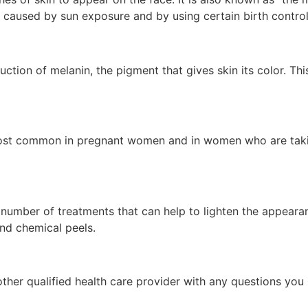
caused by sun exposure and by using certain birth control
ction of melanin, the pigment that gives skin its color. Th
most common in pregnant women and in women who are takin
a number of treatments that can help to lighten the appear
and chemical peels.
other qualified health care provider with any questions you