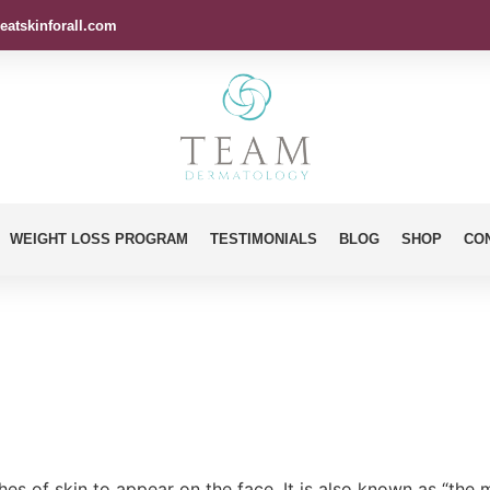
eatskinforall.com
WEIGHT LOSS PROGRAM
TESTIMONIALS
BLOG
SHOP
CO
es of skin to appear on the face. It is also known as “the 