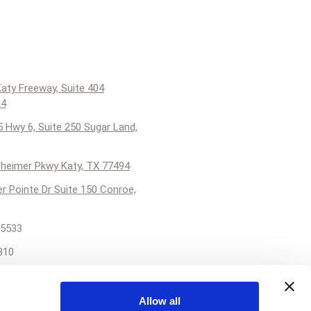
aty Freeway, Suite 404
24
 Hwy 6, Suite 250 Sugar Land,
heimer Pkwy Katy, TX 77494
er Pointe Dr Suite 150 Conroe,
5533
310
reatskinforall.com
Allow all