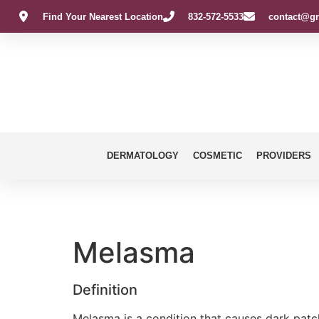
Find Your Nearest Location
832-572-5533
contact@gr
DERMATOLOGY
COSMETIC
PROVIDERS
Melasma
Definition
Melasma is a condition that causes dark patch