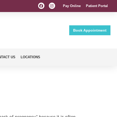
Pay Online
Patient Portal
Book Appointment
NTACT US
LOCATIONS
mask of pregnancy” because it is often