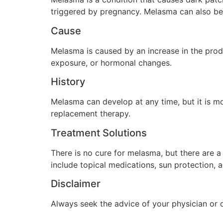
triggered by pregnancy. Melasma can also be 
Cause
Melasma is caused by an increase in the produ
exposure, or hormonal changes.
History
Melasma can develop at any time, but it is 
replacement therapy.
Treatment Solutions
There is no cure for melasma, but there are 
include topical medications, sun protection, 
Disclaimer
Always seek the advice of your physician or 