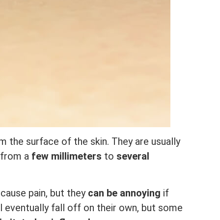
m the surface of the skin. They are usually
e from a
few millimeters
to
several
cause pain, but they
can be annoying
if
l eventually fall off on their own, but some