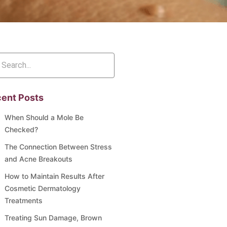
ent Posts
When Should a Mole Be
Checked?
The Connection Between Stress
and Acne Breakouts
How to Maintain Results After
Cosmetic Dermatology
Treatments
Treating Sun Damage, Brown