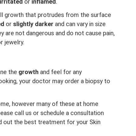
irritated
or
inflamed
.
l growth that protrudes from the surface
ed
or
slightly darker
and can vary in size
ey are not dangerous and do not cause pain,
r jewelry.
mine the
growth
and feel for any
 looking, your doctor may order a biopsy to
ome, however many of these at home
ease call us or schedule a consultation
d out the best treatment for your Skin