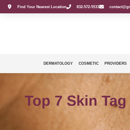
Find Your Nearest Location
832-572-5533
contact@gr
DERMATOLOGY
COSMETIC
PROVIDERS
Top 7 Skin Tag