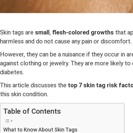
Skin tags are
small
,
flesh-colored growths
that ap
harmless and do not cause any pain or discomfort.
However, they can be a nuisance if they occur in a
against clothing or jewelry. They are more likely t
diabetes.
This article discusses the
top 7 skin tag risk fact
this skin condition.
Table of Contents
What to Know About Skin Tags