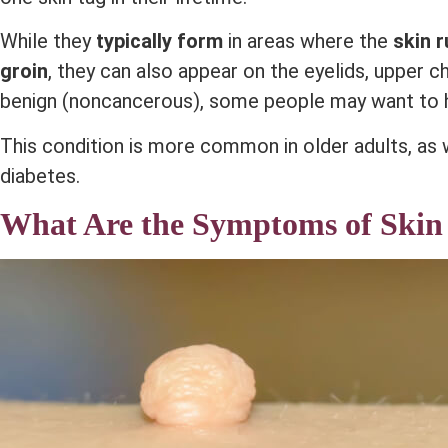
While they
typically form
in areas where the
skin 
groin
, they can also appear on the eyelids, upper c
benign (noncancerous), some people may want to 
This condition is more common in older adults, as
diabetes.
What Are the Symptoms of Skin