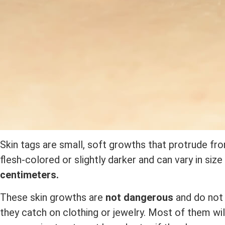
Skin tags are small, soft growths that protrude fro
flesh-colored or slightly darker and can vary in siz
centimeters.
These skin growths are
not dangerous
and do not 
they catch on clothing or jewelry. Most of them wil