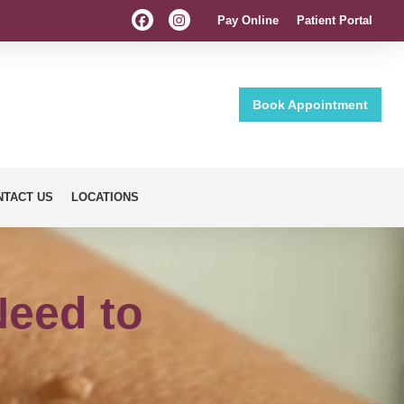
Pay Online
Patient Portal
Book Appointment
NTACT US
LOCATIONS
Need to