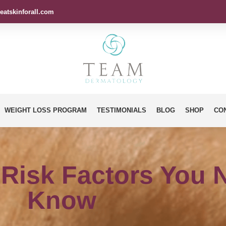
eatskinforall.com
WEIGHT LOSS PROGRAM
TESTIMONIALS
BLOG
SHOP
CO
 Risk Factors You 
Know