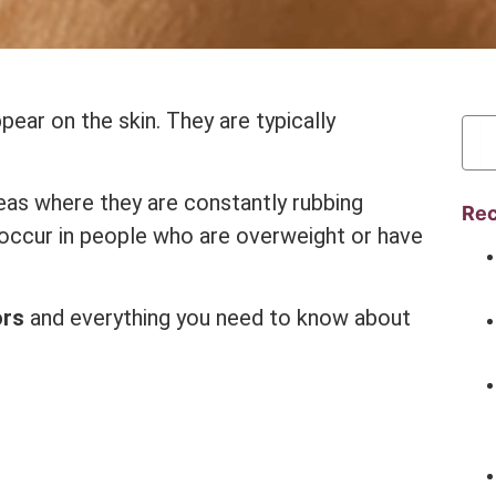
pear on the skin. They are typically
reas where they are constantly rubbing
Rec
o occur in people who are overweight or have
ors
and everything you need to know about