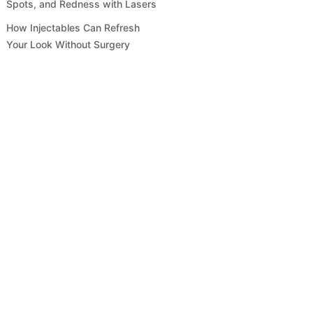
Spots, and Redness with Lasers
How Injectables Can Refresh
Your Look Without Surgery