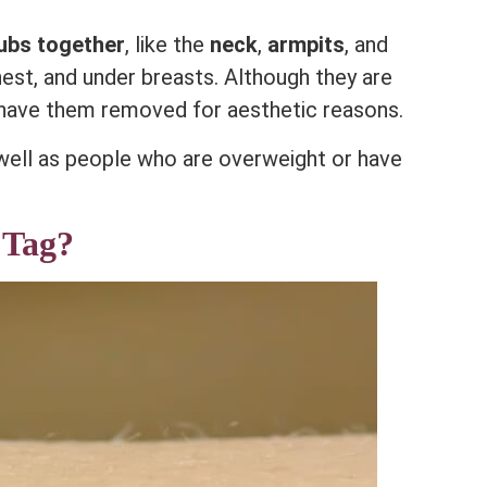
rubs together
, like the
neck
,
armpits
, and
hest, and under breasts. Although they are
have them removed for aesthetic reasons.
 well as people who are overweight or have
 Tag?