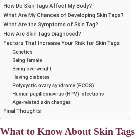
How Do Skin Tags Affect My Body?
What Are My Chances of Developing Skin Tags?
What Are the Symptoms of Skin Tag?
How Are Skin Tags Diagnosed?
Factors That Increase Your Risk for Skin Tags
Genetics
Being female
Being overweight
Having diabetes
Polycystic ovary syndrome (PCOS)
Human papillomavirus (HPV) infections
Age-related skin changes
Final Thoughts
What to Know About Skin Tags