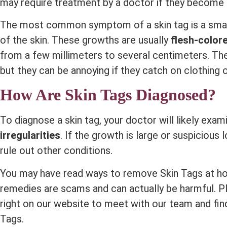
may require treatment by a doctor if they become
The most common symptom of a skin tag is a smal
of the skin. These growths are usually
flesh-color
from a few millimeters to several centimeters. Th
but they can be annoying if they catch on clothing o
How Are Skin Tags Diagnosed?
To diagnose a skin tag, your doctor will likely exa
irregularities
. If the growth is large or suspicious
rule out other conditions.
You may have read ways to remove Skin Tags at h
remedies are scams and can actually be harmful. Pl
right on our website to meet with our team and fin
Tags.