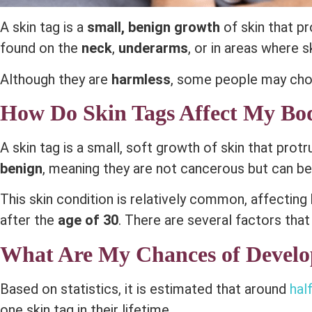
A skin tag is a
small, benign growth
of skin that pr
found on the
neck
,
underarms
, or in areas where s
Although they are
harmless
, some people may cho
How Do Skin Tags Affect My Bo
A skin tag is a small, soft growth of skin that prot
benign
, meaning they are not cancerous but can b
This skin condition is relatively common, affecting
after the
age of 30
. There are several factors that
What Are My Chances of Develo
Based on statistics, it is estimated that around
half
one skin tag in their lifetime.