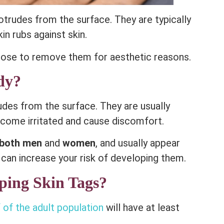
otrudes from the surface. They are typically
kin rubs against skin.
ose to remove them for aesthetic reasons.
dy?
rudes from the surface. They are usually
ecome irritated and cause discomfort.
both men
and
women
, and usually appear
 can increase your risk of developing them.
ping Skin Tags?
 of the adult population
will have at least