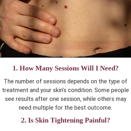
1. How Many Sessions Will I Need?
The number of sessions depends on the type of
treatment and your skin’s condition. Some people
see results after one session, while others may
need multiple for the best outcome.
2. Is Skin Tightening Painful?