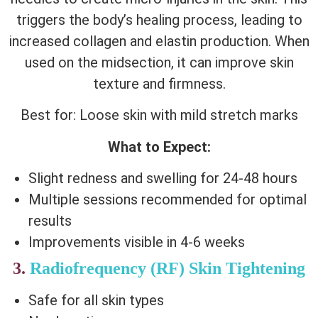
triggers the body’s healing process, leading to
increased collagen and elastin production. When
used on the midsection, it can improve skin
texture and firmness.
Best for: Loose skin with mild stretch marks
What to Expect:
Slight redness and swelling for 24-48 hours
Multiple sessions recommended for optimal
results
Improvements visible in 4-6 weeks
3.
Radiofrequency (RF) Skin Tightening
Safe for all skin types