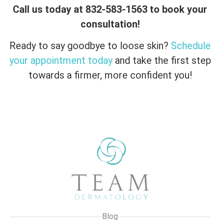
Call us today at 832-583-1563 to book your
consultation!
Ready to say goodbye to loose skin?
Schedule
your appointment today
and take the first step
towards a firmer, more confident you!
Blog