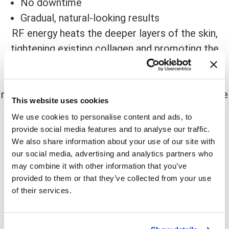
No downtime
Gradual, natural-looking results
RF energy heats the deeper layers of the skin,
tightening existing collagen and promoting the
production of new collagen over time. This
treatment is comfortable and requires no
recovery period, making it a great option for those
This website uses cookies
with busy schedules.
We use cookies to personalise content and ads, to
provide social media features and to analyse our traffic.
Best for: Moderate skin laxity
We also share information about your use of our site with
our social media, advertising and analytics partners who
What to Expect:
may combine it with other information that you’ve
Warm sensation during treatment
provided to them or that they’ve collected from your use
of their services.
Gradual improvements over several months
Best results with multiple sessions
4.
Ultrasound Skin Tightening