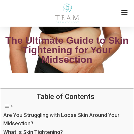
The Ultimate Guide to Skin
Tightening for Your
Midsection
Table of Contents
Are You Struggling with Loose Skin Around Your
Midsection?
What Is Skin Tightening?