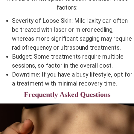
factors:
Severity of Loose Skin: Mild laxity can often
be treated with laser or microneedling,
whereas more significant sagging may require
radiofrequency or ultrasound treatments.
Budget: Some treatments require multiple
sessions, so factor in the overall cost.
Downtime: If you have a busy lifestyle, opt for
a treatment with minimal recovery time.
Frequently Asked Questions