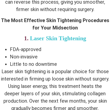
can reverse this process, giving you smoother,
firmer skin without requiring surgery.
The Most Effective Skin Tightening Procedures
for Your Midsection
1.
Laser Skin Tightening
FDA-approved
Non-invasive
Little to no downtime
Laser skin tightening is a popular choice for those
interested in firming up loose skin without surgery.
Using laser energy, this treatment heats the
deeper layers of your skin, stimulating collagen
production. Over the next few months, your skin
gradually becomes firmer and smoother.