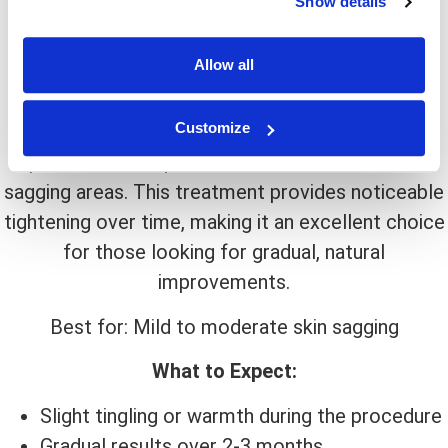
Show details
Non-invasive
Allow all
Long-lasting results
Stimulates collagen at a deep level
Customize
Ultrasound technology, such as Ultherapy,
penetrates deep into the skin to lift and firm
sagging areas. This treatment provides noticeable
tightening over time, making it an excellent choice
for those looking for gradual, natural
improvements.
Best for: Mild to moderate skin sagging
What to Expect:
Slight tingling or warmth during the procedure
Gradual results over 2-3 months