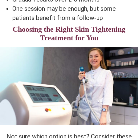
One session may be enough, but some
patients benefit from a follow-up
Choosing the Right Skin Tightening
Treatment for You
Not sure which option is best? Consider these