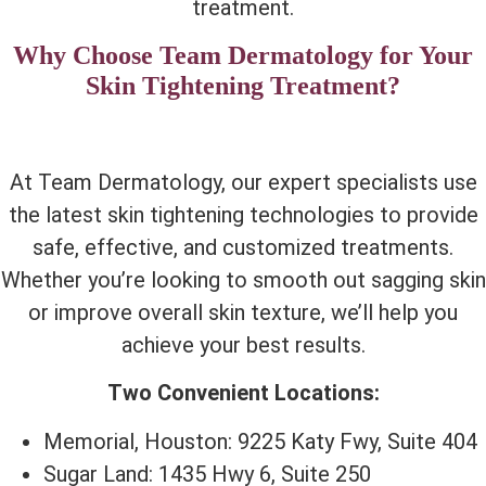
treatment.
Why Choose Team Dermatology for Your
Skin Tightening Treatment?
At Team Dermatology, our expert specialists use
the latest skin tightening technologies to provide
safe, effective, and customized treatments.
Whether you’re looking to smooth out sagging skin
or improve overall skin texture, we’ll help you
achieve your best results.
Two Convenient Locations:
Memorial, Houston: 9225 Katy Fwy, Suite 404
Sugar Land: 1435 Hwy 6, Suite 250