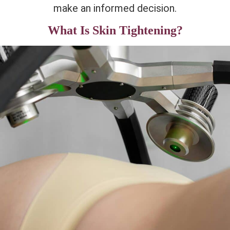
make an informed decision.
What Is Skin Tightening?