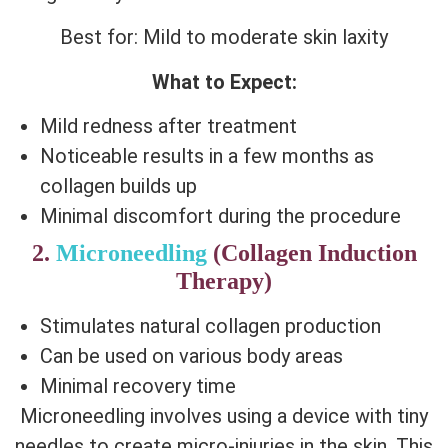
Best for: Mild to moderate skin laxity
What to Expect:
Mild redness after treatment
Noticeable results in a few months as
collagen builds up
Minimal discomfort during the procedure
2.
Microneedling
(Collagen Induction
Therapy)
Stimulates natural collagen production
Can be used on various body areas
Minimal recovery time
Microneedling involves using a device with tiny
needles to create micro-injuries in the skin. This