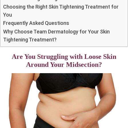
Choosing the Right Skin Tightening Treatment for
You
Frequently Asked Questions
Why Choose Team Dermatology for Your Skin
Tightening Treatment?
Are You Struggling with Loose Skin
Around Your Midsection?