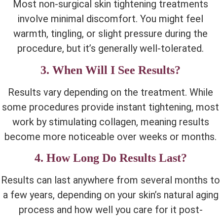
Most non-surgical skin tightening treatments
involve minimal discomfort. You might feel
warmth, tingling, or slight pressure during the
procedure, but it’s generally well-tolerated.
3. When Will I See Results?
Results vary depending on the treatment. While
some procedures provide instant tightening, most
work by stimulating collagen, meaning results
become more noticeable over weeks or months.
4. How Long Do Results Last?
Results can last anywhere from several months to
a few years, depending on your skin’s natural aging
process and how well you care for it post-