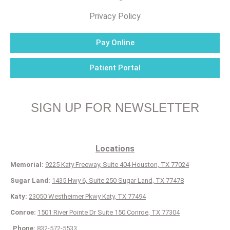
Privacy Policy
Pay Online
Patient Portal
SIGN UP FOR NEWSLETTER
Locations
Memorial:
9225 Katy Freeway, Suite 404 Houston, TX 77024
Sugar Land:
1435 Hwy 6, Suite 250 Sugar Land, TX 77478
Katy:
23050 Westheimer Pkwy Katy, TX 77494
Conroe:
1501 River Pointe Dr Suite 150 Conroe, TX 77304
Phone:
832-572-5533