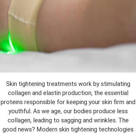
Skin tightening treatments work by stimulating
collagen and elastin production, the essential
proteins responsible for keeping your skin firm and
youthful. As we age, our bodies produce less
collagen, leading to sagging and wrinkles. The
good news? Modern skin tightening technologies