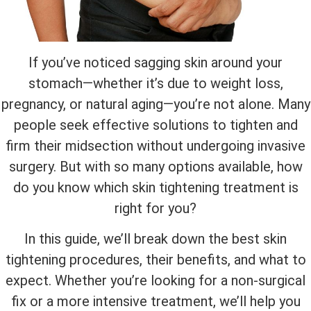
If you’ve noticed sagging skin around your
stomach—whether it’s due to weight loss,
pregnancy, or natural aging—you’re not alone. Many
people seek effective solutions to tighten and
firm their midsection without undergoing invasive
surgery. But with so many options available, how
do you know which skin tightening treatment is
right for you?
In this guide, we’ll break down the best skin
tightening procedures, their benefits, and what to
expect. Whether you’re looking for a non-surgical
fix or a more intensive treatment, we’ll help you