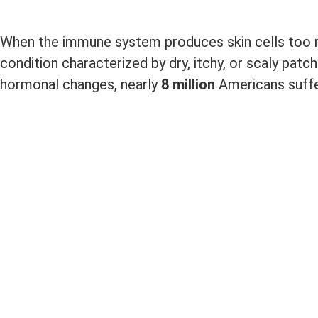
When the immune system produces skin cells too rapi
condition characterized by dry, itchy, or scaly patch
hormonal changes, nearly
8 million
Americans suffe