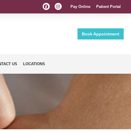
Pay Online
Patient Portal
Book Appointment
NTACT US
LOCATIONS