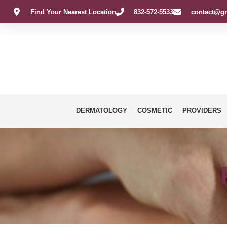
Find Your Nearest Location
832-572-5533
contact@gr
DERMATOLOGY
COSMETIC
PROVIDERS