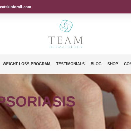
eatskinforall.com
WEIGHT LOSS PROGRAM
TESTIMONIALS
BLOG
SHOP
CO
PSORIASIS