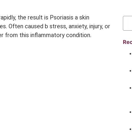
dly, the result is Psoriasis a skin
es. Often caused b stress, anxiety, injury, or
r from this inflammatory condition.
Rec