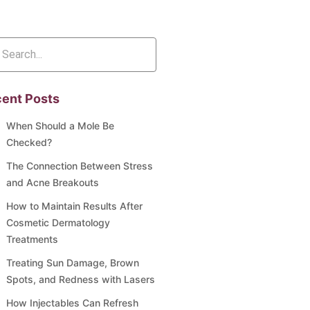
ent Posts
When Should a Mole Be
Checked?
The Connection Between Stress
and Acne Breakouts
How to Maintain Results After
Cosmetic Dermatology
Treatments
Treating Sun Damage, Brown
Spots, and Redness with Lasers
How Injectables Can Refresh