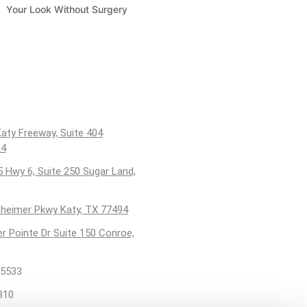
Your Look Without Surgery
aty Freeway, Suite 404
24
 Hwy 6, Suite 250 Sugar Land,
heimer Pkwy Katy, TX 77494
er Pointe Dr Suite 150 Conroe,
5533
310