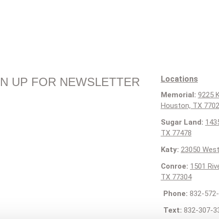
Locations
GN UP FOR NEWSLETTER
Memorial:
9225 K
Houston, TX 770
Sugar Land:
1435
TX 77478
Katy:
23050 West
Conroe:
1501 Riv
TX 77304
Phone:
832-572-
Text:
832-307-3