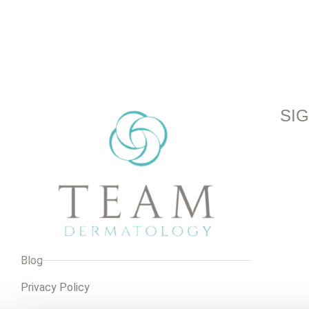
SI
Blog
Privacy Policy