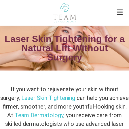
Laser Skin Tightening for a
Natural Lift Without
Surgery
If you want to rejuvenate your skin without
surgery,
Laser Skin Tightening
can help you achieve
firmer, smoother, and more youthful-looking skin.
At
Team Dermatology
, you receive care from
skilled dermatologists who use advanced laser