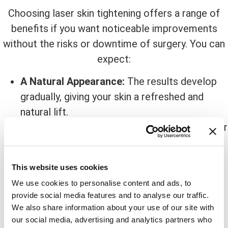
Choosing laser skin tightening offers a range of
benefits if you want noticeable improvements
without the risks or downtime of surgery. You can
expect:
A Natural Appearance:
The results develop
gradually, giving your skin a refreshed and
natural lift.
Little To No Downtime:
You can continue your
day immediately following treatment.
Smoother Skin Texture:
Fine lines, wrinkles,
This website uses cookies
and mild sagging become less visible as your
We use cookies to personalise content and ads, to
skin tightens.
provide social media features and to analyse our traffic.
Safe For Multiple Areas:
The face, neck,
We also share information about your use of our site with
jawline, and certain body areas can all benefit
our social media, advertising and analytics partners who