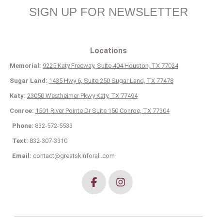
SIGN UP FOR NEWSLETTER
Locations
Memorial:
9225 Katy Freeway, Suite 404 Houston, TX 77024
Sugar Land:
1435 Hwy 6, Suite 250 Sugar Land, TX 77478
Katy:
23050 Westheimer Pkwy Katy, TX 77494
Conroe:
1501 River Pointe Dr Suite 150 Conroe, TX 77304
Phone:
832-572-5533
Text:
832-307-3310
Email:
contact@greatskinforall.com