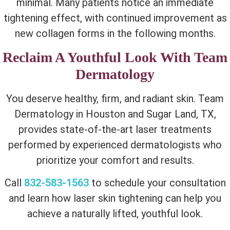
minimal. Many patients notice an immediate
tightening effect, with continued improvement as
new collagen forms in the following months.
Reclaim A Youthful Look With Team
Dermatology
You deserve healthy, firm, and radiant skin. Team
Dermatology in Houston and Sugar Land, TX,
provides state-of-the-art laser treatments
performed by experienced dermatologists who
prioritize your comfort and results.
Call
832-583-1563
to schedule your consultation
and learn
how laser skin tightening can help you
achieve
a naturally lifted, youthful look.