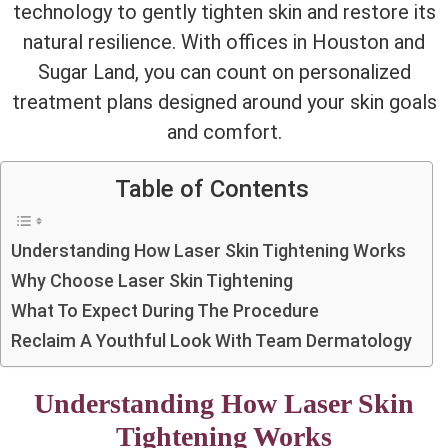
technology to gently tighten skin and restore its
natural resilience.
With offices in Houston and
Sugar Land, you can count on personalized
treatment plans designed around your skin goals
and comfort.
Table of Contents
Understanding How Laser Skin Tightening Works
Why Choose Laser Skin Tightening
What To Expect During The Procedure
Reclaim A Youthful Look With Team Dermatology
Understanding How Laser Skin
Tightening Works