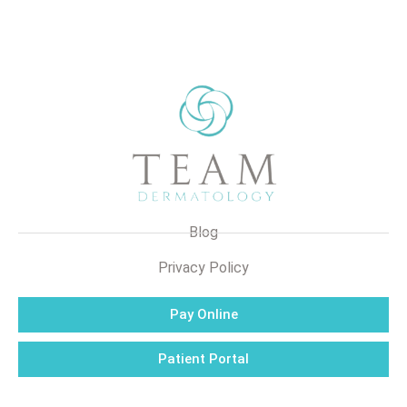
Blog
Privacy Policy
Pay Online
Patient Portal