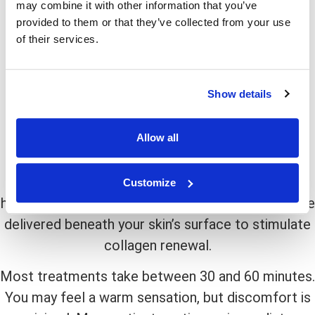
may combine it with other information that you’ve
from treatment.
provided to them or that they’ve collected from your use
T
his approach is ideal if you are seeking a subtle
of their services.
yet effective way to slow or reverse the early
signs of aging.
Show details
What To Expect During The
Procedure
Allow all
Before treatment begins, your provider will clean
the area and ensure your comfort. Using a
Customize
handheld laser device, precise pulses of energy are
delivered beneath your skin’s surface to stimulate
collagen renewal.
M
ost treatments take between 30 and 60 minutes.
You may feel a warm sensation, but discomfort is