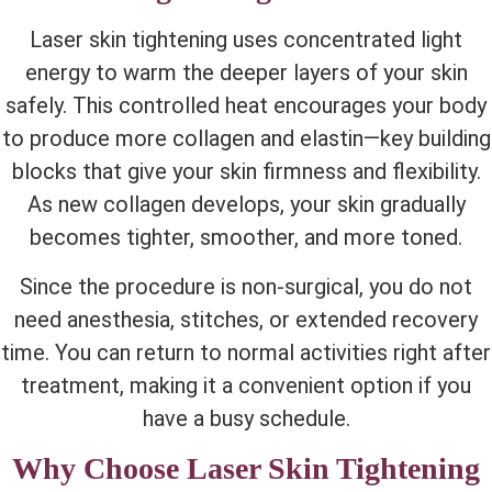
Laser skin tightening uses concentrated light
energy to
warm the deeper layers of your skin
safely. This controlled heat encourages your body
to produce more collagen and elastin—key building
blocks that give your skin firmness and flexibility.
As new collagen develops, your skin gradually
becomes tighter, smoother, and more toned.
Since the procedure is non-surgical, you do not
need anesthesia, stitches, or extended recovery
time. You can return to normal activities right after
treatment, making it a convenient option if you
have a busy schedule.
Why Choose Laser Skin Tightening