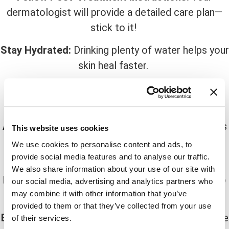
dermatologist will provide a detailed care plan—
stick to it!
Stay Hydrated:
Drinking plenty of water helps your
skin heal faster.
Use Gentle, Hydrating Skincare:
Look for
fragrance-free and non-irritating products.
Avoid Sun Exposure:
UV rays can worsen redness
This website uses cookies
and delay healing. Wear broad-spectrum SPF 30+
We use cookies to personalise content and ads, to
daily.
provide social media features and to analyse our traffic.
We also share information about your use of our site with
Don’t Pick or Peel:
Let your skin shed naturally to
our social media, advertising and analytics partners who
avoid scarring.
may combine it with other information that you’ve
provided to them or that they’ve collected from your use
Eat Skin-Boosting Foods:
Nutrient-rich foods like
of their services.