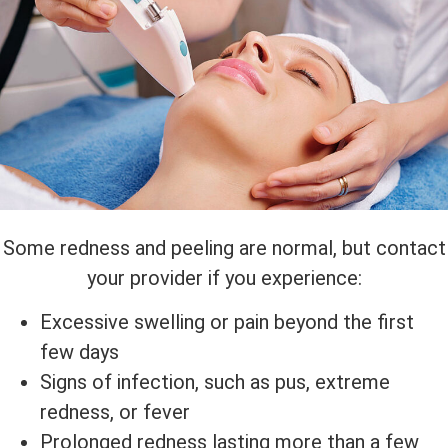
Some redness and peeling are normal, but contact
your provider if you experience:
Excessive swelling or pain beyond the first
few days
Signs of infection, such as pus, extreme
redness, or fever
Prolonged redness lasting more than a few