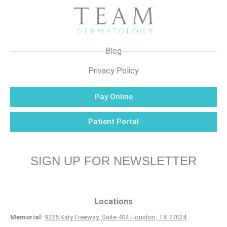
Blog
Privacy Policy
Pay Online
Patient Portal
SIGN UP FOR NEWSLETTER
Locations
Memorial:
9225 Katy Freeway, Suite 404 Houston, TX 77024