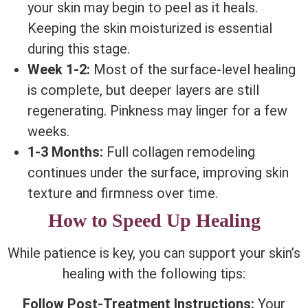
your skin may begin to peel as it heals.
Keeping the skin moisturized is essential
during this stage.
Week 1-2:
Most of the surface-level healing
is complete, but deeper layers are still
regenerating. Pinkness may linger for a few
weeks.
1-3 Months:
Full collagen remodeling
continues under the surface, improving skin
texture and firmness over time.
How to Speed Up Healing
While patience is key, you can support your skin’s
healing with the following tips:
Follow Post-Treatment Instructions:
Your