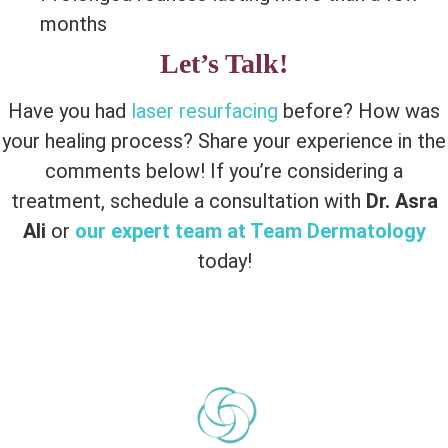
months
Let’s Talk!
Have you had
laser resurfacing
before? How was
your healing process? Share your experience in the
comments below! If you’re considering a
treatment, schedule a consultation with
Dr. Asra
Ali
or
our expert team at Team Dermatology
today!