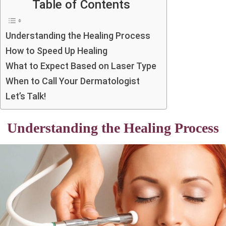
Table of Contents
Understanding the Healing Process
How to Speed Up Healing
What to Expect Based on Laser Type
When to Call Your Dermatologist
Let’s Talk!
Understanding the Healing Process