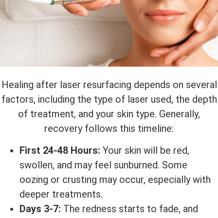
Healing after laser resurfacing depends on several
factors, including the type of laser used, the depth
of treatment, and your skin type. Generally,
recovery follows this timeline:
First 24-48 Hours:
Your skin will be red,
swollen, and may feel sunburned. Some
oozing or crusting may occur, especially with
deeper treatments.
Days 3-7:
The redness starts to fade, and