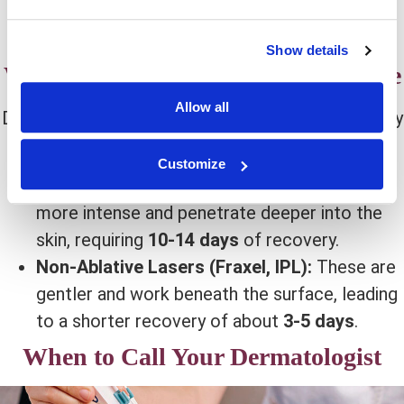
berries, nuts, and leafy greens support collagen
production.
Show details
What to Expect Based on Laser Type
Allow all
Different laser treatments have different recovery
times. Here’s what you need to know:
Customize
Ablative Lasers (CO2, Erbium):
These are
more intense and penetrate deeper into the
skin, requiring
10-14 days
of recovery.
Non-Ablative Lasers (Fraxel, IPL):
These are
gentler and work beneath the surface, leading
to a shorter recovery of about
3-5 days
.
When to Call Your Dermatologist