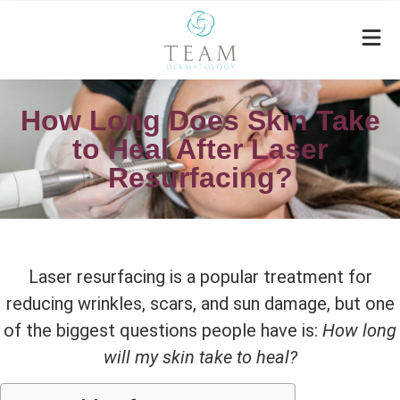
How Long Does Skin Take
to Heal After Laser
Resurfacing?
Laser resurfacing is a popular treatment for
reducing wrinkles, scars, and sun damage, but one
of the biggest questions people have is:
How long
will my skin take to heal?